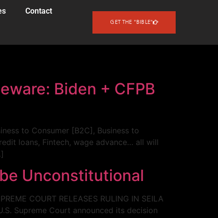
es
Contact
GET THE "BIBLE"
Beware: Biden + CFPB
usiness to Consumer [B2C], Business to
redit loans, Fintech, wage advance… all will
…]
 be Unconstitutional
. SUPREME COURT RELEASES RULING IN SEILA
U.S. Supreme Court announced its decision