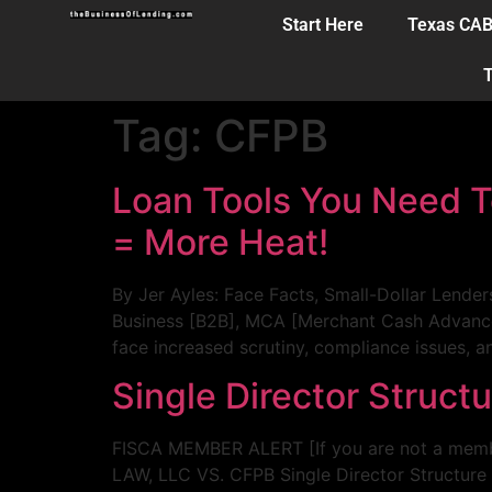
Start Here
Texas CA
T
Tag:
CFPB
Loan Tools You Need T
= More Heat!
By Jer Ayles: Face Facts, Small-Dollar Lende
Business [B2B], MCA [Merchant Cash Advance], 
face increased scrutiny, compliance issues, 
Single Director Struct
FISCA MEMBER ALERT [If you are not a memb
LAW, LLC VS. CFPB Single Director Structure