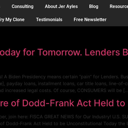
B
Consulting
About Jer Ayles
Blog
Resourc
ry My Clone
Testimonials
Free Newsletter
oday for Tomorrow. Lenders 
rs! A Biden Presidency means certain “pain” for Lenders. B
payday loans, installment loans, car title loans, line-of-c
and increased legal costs. Of course, CONSUMERS will be [
ure of Dodd-Frank Act Held to
er, join here: FISCA GREAT NEWS for Our Industry! U.S
 of Dodd-Frank Act Held to be Unconstitutional Today the 