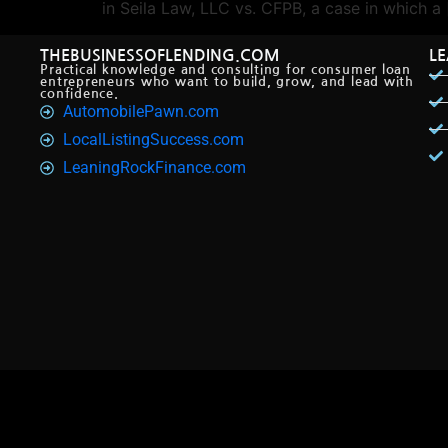
in Seila Law, LLC vs. CFPB, a case in which a
THEBUSINESSOFLENDING.COM
L
Practical knowledge and consulting for consumer loan
entrepreneurs who want to build, grow, and lead with
confidence.
AutomobilePawn.com
LocalListingSuccess.com
LeaningRockFinance.com