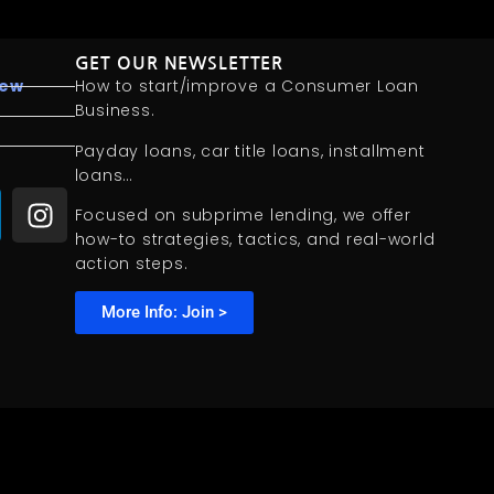
GET OUR NEWSLETTER
iew
How to start/improve a Consumer Loan
Business.
Payday loans, car title loans, installment
loans…
Focused on subprime lending, we offer
how-to strategies, tactics, and real-world
action steps.
More Info: Join >