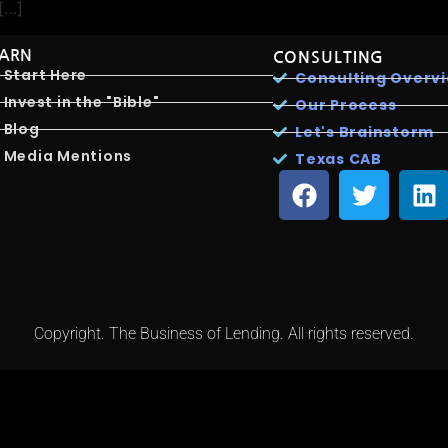
 […]
EARN
CONSULTING
Start Here
Consulting Overv
Invest in the "Bible"
Our Process
Blog
Let's Brainstorm
Media Mentions
Texas CAB
Copyright. The Business of Lending. All rights reserved.