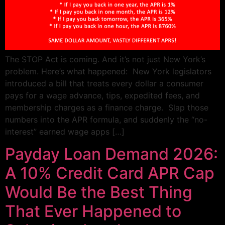
The STOP Act is coming. And it’s not just New York’s
problem. Here’s what happened: New York legislators
introduced a bill that treats every dollar a consumer
pays for a wage advance, tips, expedited fees, and
membership charges as a finance charge. Slap those
numbers into the APR formula, and suddenly the “no-
interest” earned wage apps […]
Payday Loan Demand 2026:
A 10% Credit Card APR Cap
Would Be the Best Thing
That Ever Happened to