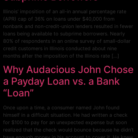
Illinois’ imposition of an all-in annual percentage rate
(APR) cap of 36% on loans under $40,000 from
nonbank and non-credit-union lenders resulted in fewer
loans being available to subprime borrowers. Nearly
80% of respondents in an online survey of small-dollar
credit customers in Illinois conducted about nine
months after the imposition of the Illinois rate […]
Why Audacious John Chose
a Payday Loan vs. a Bank
“Loan”
Once upon a time, a consumer named John found
himself in a difficult situation. He had written a check
for $100 to pay for an unexpected expense but soon
realized that the check would bounce because he didn’t
have enough money in his account to cover it. He knew