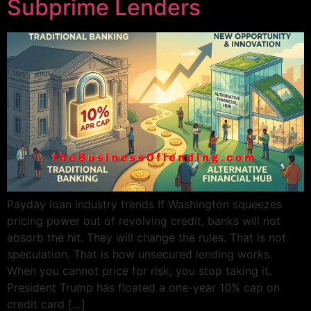
Subprime Lenders
Payday loan industry trends If Washington squeezes
pricing power out of revolving credit, banks will not
absorb the hit. They will change the rules. That is not
speculation. That is how unsecured lending works.
When you cannot price for risk, you stop taking it.
President Trump has floated a one-year 10% cap on
credit card […]