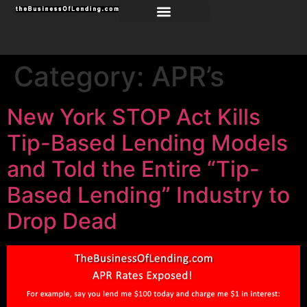
Category:
APR’s
New York STOP Act Kills
Tip-Based Lending Models
and Told the Entire “Tip-
Based Lending” Industry to
Drop Dead