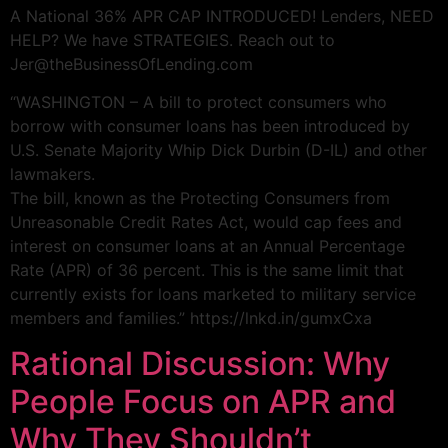
A National 36% APR CAP INTRODUCED! Lenders, NEED
HELP? We have STRATEGIES. Reach out to
Jer@theBusinessOfLending.com
“WASHINGTON – A bill to protect consumers who
borrow with consumer loans has been introduced by
U.S. Senate Majority Whip Dick Durbin (D-IL) and other
lawmakers.
The bill, known as the Protecting Consumers from
Unreasonable Credit Rates Act, would cap fees and
interest on consumer loans at an Annual Percentage
Rate (APR) of 36 percent. This is the same limit that
currently exists for loans marketed to military service
members and families.” https://lnkd.in/gumxCxa
Rational Discussion: Why
People Focus on APR and
Why They Shouldn’t