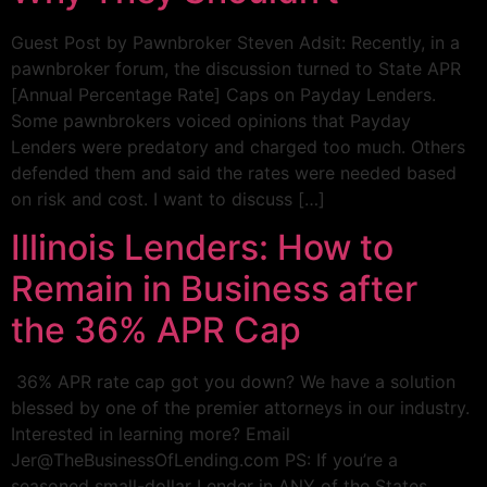
Guest Post by Pawnbroker Steven Adsit: Recently, in a
pawnbroker forum, the discussion turned to State APR
[Annual Percentage Rate] Caps on Payday Lenders.
Some pawnbrokers voiced opinions that Payday
Lenders were predatory and charged too much. Others
defended them and said the rates were needed based
on risk and cost. I want to discuss […]
Illinois Lenders: How to
Remain in Business after
the 36% APR Cap
36% APR rate cap got you down? We have a solution
blessed by one of the premier attorneys in our industry.
Interested in learning more? Email
Jer@TheBusinessOfLending.com PS: If you’re a
seasoned small-dollar Lender in ANY of the States