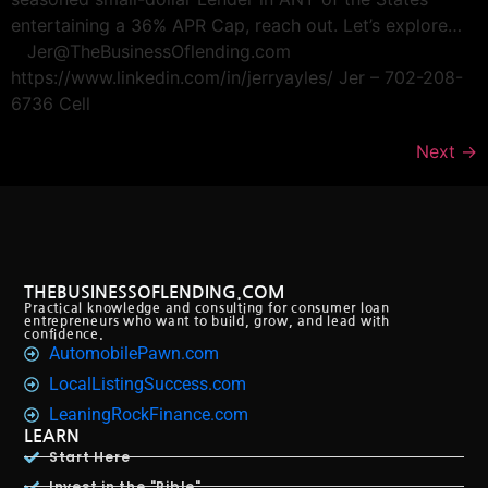
entertaining a 36% APR Cap, reach out. Let’s explore…
Jer@TheBusinessOflending.com
https://www.linkedin.com/in/jerryayles/ Jer – 702-208-
6736 Cell
Next
→
THEBUSINESSOFLENDING.COM
Practical knowledge and consulting for consumer loan
entrepreneurs who want to build, grow, and lead with
confidence.
AutomobilePawn.com
LocalListingSuccess.com
LeaningRockFinance.com
LEARN
Start Here
Invest in the "Bible"