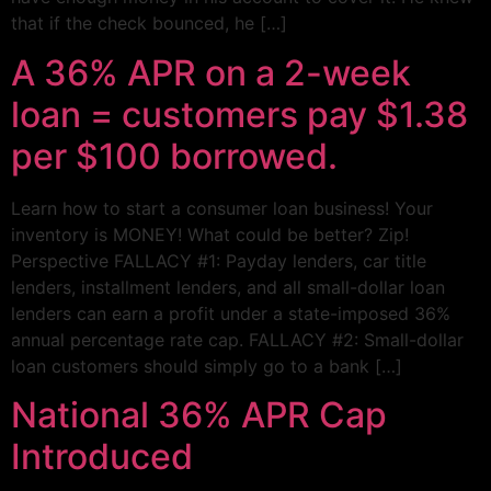
that if the check bounced, he […]
A 36% APR on a 2-week
loan = customers pay $1.38
per $100 borrowed.
Learn how to start a consumer loan business! Your
inventory is MONEY! What could be better? Zip!
Perspective FALLACY #1: Payday lenders, car title
lenders, installment lenders, and all small-dollar loan
lenders can earn a profit under a state-imposed 36%
annual percentage rate cap. FALLACY #2: Small-dollar
loan customers should simply go to a bank […]
National 36% APR Cap
Introduced