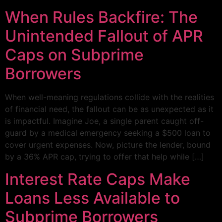
When Rules Backfire: The
Unintended Fallout of APR
Caps on Subprime
Borrowers
When well-meaning regulations collide with the realities
of financial need, the fallout can be as unexpected as it
is impactful. Imagine Joe, a single parent caught off-
guard by a medical emergency seeking a $500 loan to
cover urgent expenses. Now, picture the lender, bound
by a 36% APR cap, trying to offer that help while […]
Interest Rate Caps Make
Loans Less Available to
Subprime Borrowers