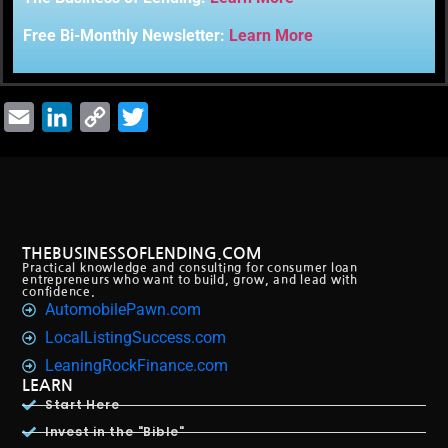
Free Bi-Monthly Newsletter:
Learn More
Email
LinkedIn
Copy
Twitter
Link
THEBUSINESSOFLENDING.COM
Practical knowledge and consulting for consumer loan
entrepreneurs who want to build, grow, and lead with
confidence.
AutomobilePawn.com
LocalListingSuccess.com
LeaningRockFinance.com
LEARN
Start Here
Invest in the "Bible"