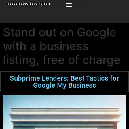
Stand out on Google
with a business
listing, free of charge
Subprime Lenders: Best Tactics for
Google My Business