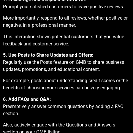
Prompt your satisfied customers to leave positive reviews.
More importantly, respond to all reviews, whether positive or
negative, in a professional manner.
This interaction shows potential customers that you value
feedback and customer service.
5. Use Posts to Share Updates and Offers:
Regularly use the Posts feature on GMB to share business
updates, promotions, and educational content.
For example, posts about understanding credit scores or the
benefits of choosing your services can be very engaging.
6. Add FAQs and Q&A:
Preemptively answer common questions by adding a FAQ
section.
Also, actively engage with the Questions and Answers
section on your GMB listing.