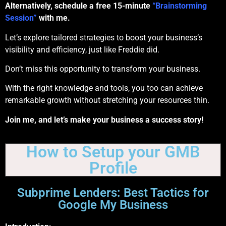
Alternatively, schedule a free 15-minute
“Brainstorming
Session”
with me.
Let’s explore tailored strategies to boost your business’s
visibility and efficiency, just like Freddie did.
Don’t miss this opportunity to transform your business.
With the right knowledge and tools, you too can achieve
remarkable growth without stretching your resources thin.
Join me, and let’s make your business a success story!
How to Setup your GMB
Profile
Subprime Lenders: Best Tactics for
Google My Business