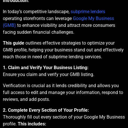
Introduction:
In today’s competitive landscape,
subprime lenders
operating storefronts can leverage
Google My Business
(GMB)
to enhance visibility and attract more consumers
facing sudden financial challenges.
This guide
outlines effective strategies to optimize your
GMB profile, helping your business stand out and effectively
reach those in need of subprime lending services.
1. Claim and Verify Your Business Listing:
Ensure you claim and verify your GMB listing.
Verification is crucial as it lends credibility and allows you
full access to edit and manage your information, respond to
reviews, and add posts.
2. Complete Every Section of Your Profile:
Thoroughly fill out every section of your Google My Business
profile.
This includes: