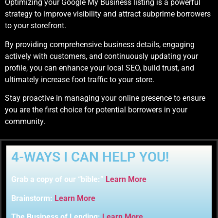
Optimizing your Google My Business listing is a powerful
strategy to improve visibility and attract subprime borrowers
to your storefront.
By providing comprehensive business details, engaging
actively with customers, and continuously updating your
profile, you can enhance your local SEO, build trust, and
ultimately increase foot traffic to your store.
Stay proactive in managing your online presence to ensure
you are the first choice for potential borrowers in your
community.
4-WAYS I CAN HELP YOU!
Grab a copy of our “bible:”
Learn More
Brainstorm:
Learn More
The Business of Lending:
Learn More