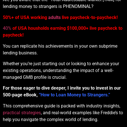
lending money to strangers is PHENOMINAL?
50%+ of USA working
adults
live paycheck-to-paycheck!
40%
of USA housholds earning $100,000+ live paycheck to
paycheck!
You can replicate his achievements in your own subprime
lending business.
Whether you’re just starting out or looking to enhance your
existing operations, understanding the impact of a well-
managed GMB profile is crucial.
For those eager to dive deeper, I invite you to invest in our
500-page eBook,
“How to Loan Money to Strangers.”
This comprehensive guide is packed with industry insights,
practical strategies
, and real-world examples like Freddie’s to
help you navigate the complex world of lending.