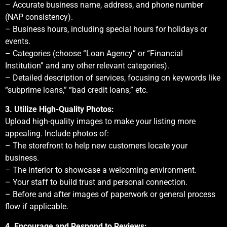
– Accurate business name, address, and phone number
(NAP consistency).
– Business hours, including special hours for holidays or
events.
– Categories (choose “Loan Agency” or “Financial
Institution” and any other relevant categories).
– Detailed description of services, focusing on keywords like
“subprime loans,” “bad credit loans,” etc.
3. Utilize High-Quality Photos:
Upload high-quality images to make your listing more
appealing. Include photos of:
– The storefront to help new customers locate your
business.
– The interior to showcase a welcoming environment.
– Your staff to build trust and personal connection.
– Before and after images of paperwork or general process
flow if applicable.
4. Encourage and Respond to Reviews: