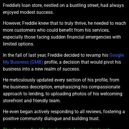
Freddie’s loan store, nestled on a bustling street, had always
enjoyed modest success.
However, Freddie knew that to truly thrive, he needed to reach
more customers who could benefit from his services,
especially those facing sudden financial emergencies with
limited options.
In the fall of last year, Freddie decided to revamp his
Google
My Business (GMB)
profile, a decision that would pivot his
business into a new realm of success.
He meticulously updated every section of his profile, from
the business description, emphasizing his compassionate
approach to lending, to uploading photos of his welcoming
storefront and friendly team.
He even began actively responding to all reviews, fostering a
positive community dialogue and building trust.