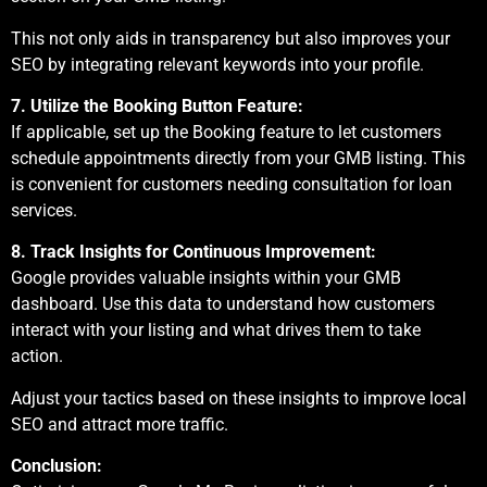
This not only aids in transparency but also improves your
SEO by integrating relevant keywords into your profile.
7. Utilize the Booking Button Feature:
If applicable, set up the Booking feature to let customers
schedule appointments directly from your GMB listing. This
is convenient for customers needing consultation for loan
services.
8. Track Insights for Continuous Improvement:
Google provides valuable insights within your GMB
dashboard. Use this data to understand how customers
interact with your listing and what drives them to take
action.
Adjust your tactics based on these insights to improve local
SEO and attract more traffic.
Conclusion: