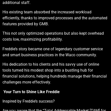
additional staff.
His existing team absorbed the increased workload
efficiently, thanks to improved processes and the automated
features provided by GMB.
This not only optimized operations but also kept overhead
costs low, maximizing profitability.
Freddie’s story became one of legendary customer service
and smart business practices in the Waco community.
His dedication to his clients and his savvy use of online
tools turned his modest shop into a bustling hub for
financial solutions, helping hundreds manage their financial
challenges more effectively.
Your Turn to Shine Like Freddie
Inspired by Freddie’s success?
Are you aware that the “Total Addressable Market [TAM] for