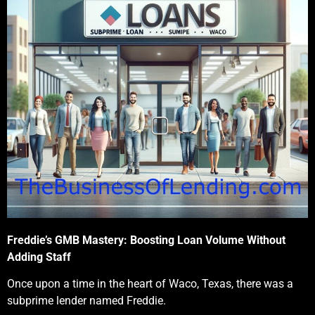
Freddie’s GMB Mastery: Boosting Loan Volume Without
Adding Staff
Once upon a time in the heart of Waco, Texas, there was a
subprime lender named Freddie.