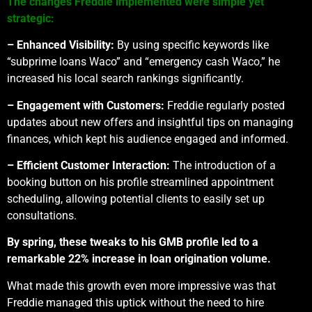
The changes Freddie implemented were simple yet
strategic:
– Enhanced Visibility:
By using specific keywords like
“subprime loans Waco” and “emergency cash Waco,” he
increased his local search rankings significantly.
– Engagement with Customers:
Freddie regularly posted
updates about new offers and insightful tips on managing
finances, which kept his audience engaged and informed.
– Efficient Customer Interaction:
The introduction of a
booking button on his profile streamlined appointment
scheduling, allowing potential clients to easily set up
consultations.
By spring, these tweaks to his GMB profile led to a
remarkable 22% increase in loan origination volume.
What made this growth even more impressive was that
Freddie managed this uptick without the need to hire