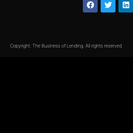
Copyright. The Business of Lending. All rights reserved.