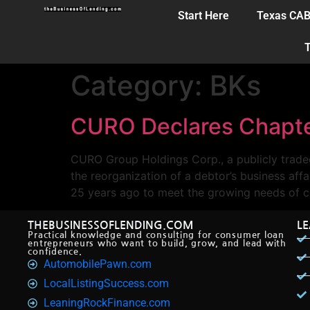
Start Here
Texas CA
T
Category:
BKs
CURO Declares Chapte
CURO Group Holdings Corp., a publicly trade
the reorganization of a debtor’s business a
25 years ago to meet the growing needs of c
THEBUSINESSOFLENDING.COM
L
Practical knowledge and consulting for consumer loan
entrepreneurs who want to build, grow, and lead with
confidence.
AutomobilePawn.com
LocalListingSuccess.com
LeaningRockFinance.com