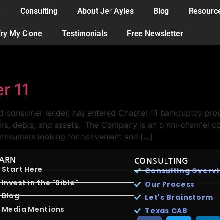
B
Consulting
About Jer Ayles
Blog
Resourc
ry My Clone
Testimonials
Free Newsletter
r 11
d consumer lender, has entered Chapter 11 bankruptcy proc
ffairs, debts, and assets. The Company is an omni-channe
onsumers looking for convenient and […]
EARN
CONSULTING
Start Here
Consulting Overv
Invest in the "Bible"
Our Process
Blog
Let's Brainstorm
Media Mentions
Texas CAB