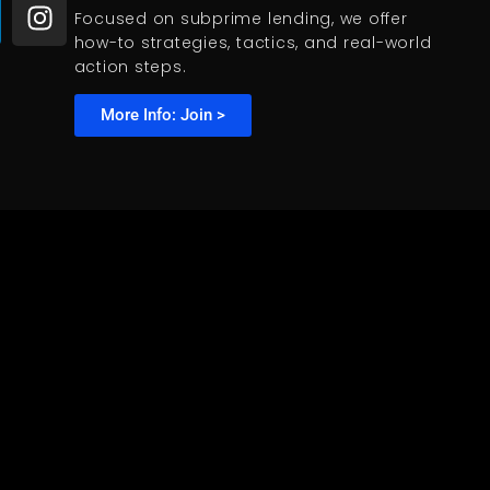
Focused on subprime lending, we offer
how-to strategies, tactics, and real-world
action steps.
More Info: Join >