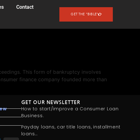
es
Contact
GET THE "BIBLE"
eedings. This form of bankruptcy involves
l consumer finance company founded more than
GET OUR NEWSLETTER
iew
How to start/improve a Consumer Loan
Business.
Payday loans, car title loans, installment
loans…