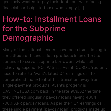
genuinely wanted to pay their debts but were facing
financial hardships to those who simply […]
How-to: Installment Loans
for the Subprime
Demographic
Many of the national Lenders have been transitioning to
a multitude of financial loan products in an effort to
continue to serve subprime borrowers while still
achieving superior ROI. Witness Avant, CURO… You only
need to refer to Avant’s latest Q4 earnings call to
comprehend the extent of this transition away from
single-payment products. Avant’s progeny is
CASHNETUSA.com back in the late 90’s. At the time
they offered singularly payday loans having 400% –
700% APR payday loans. As per their Q4 earnings call.
these single payment [payday loan] products made up