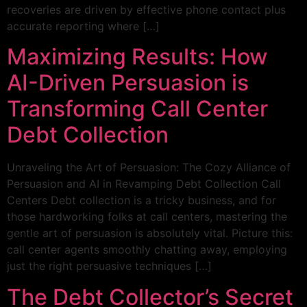
recoveries are driven by effective phone contact plus
accurate reporting where […]
Maximizing Results: How
AI-Driven Persuasion is
Transforming Call Center
Debt Collection
Unraveling the Art of Persuasion: The Cozy Alliance of
Persuasion and AI in Revamping Debt Collection Call
Centers Debt collection is a tricky business, and for
those hardworking folks at call centers, mastering the
gentle art of persuasion is absolutely vital. Picture this:
call center agents smoothly chatting away, employing
just the right persuasive techniques […]
The Debt Collector’s Secret