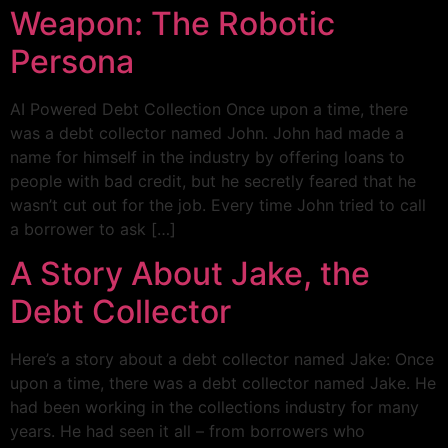
Weapon: The Robotic
Persona
AI Powered Debt Collection Once upon a time, there
was a debt collector named John. John had made a
name for himself in the industry by offering loans to
people with bad credit, but he secretly feared that he
wasn’t cut out for the job. Every time John tried to call
a borrower to ask […]
A Story About Jake, the
Debt Collector
Here’s a story about a debt collector named Jake: Once
upon a time, there was a debt collector named Jake. He
had been working in the collections industry for many
years. He had seen it all – from borrowers who