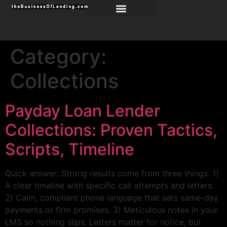
Category:
Collections
Payday Loan Lender
Collections: Proven Tactics,
Scripts, Timeline
Quick answer: Strong results come from three things. 1)
A clear timeline with specific call attempts and letters.
2) Calm, compliant phone language that sets same-day
payments or firm promises. 3) Meticulous notes in your
LMS so nothing slips. Letters matter for notice, but