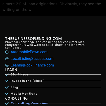
a mere 2% of loan originations. Obviously, they see the
writing on the wall.
THEBUSINESSOFLENDING.COM
Practical knowledge and consulting for consumer loan
entrepreneurs who want to build, grow, and lead with
confidence.
AutomobilePawn.com
LocalListingSuccess.com
LeaningRockFinance.com
LEARN
Start Here
Invest in the "Bible"
Blog
Media Mentions
CONSULTING
Consulting Overview