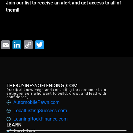
Join our list to receive an alert and get access to all of
them!!
Email
LinkedIn
Copy
Twitter
Link
THEBUSINESSOFLENDING.COM
Practical knowledge and consulting for consumer loan
entrepreneurs who want to build, grow, and lead with
confidence.
AutomobilePawn.com
LocalListingSuccess.com
LeaningRockFinance.com
LEARN
Start Here