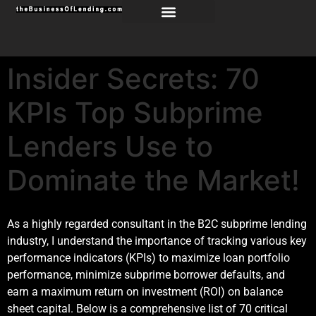
Insider Secrets: 70
KPIs Top Subprime
Lenders Use to
Dominate the Market!
As a highly regarded consultant in the B2C subprime lending
industry, I understand the importance of tracking various key
performance indicators (KPIs) to maximize loan portfolio
performance, minimize subprime borrower defaults, and
earn a maximum return on investment (ROI) on balance
sheet capital. Below is a comprehensive list of 70 critical