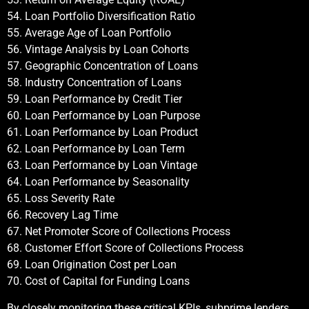
54. Loan Portfolio Diversification Ratio
55. Average Age of Loan Portfolio
56. Vintage Analysis by Loan Cohorts
57. Geographic Concentration of Loans
58. Industry Concentration of Loans
59. Loan Performance by Credit Tier
60. Loan Performance by Loan Purpose
61. Loan Performance by Loan Product
62. Loan Performance by Loan Term
63. Loan Performance by Loan Vintage
64. Loan Performance by Seasonality
65. Loss Severity Rate
66. Recovery Lag Time
67. Net Promoter Score of Collections Process
68. Customer Effort Score of Collections Process
69. Loan Origination Cost per Loan
70. Cost of Capital for Funding Loans
By closely monitoring these critical KPIs, subprime lenders