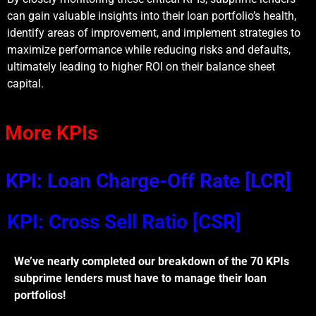
can gain valuable insights into their loan portfolio’s health,
identify areas of improvement, and implement strategies to
maximize performance while reducing risks and defaults,
ultimately leading to higher ROI on their balance sheet
capital.
More KPIs
KPI: Loan Charge-Off Rate [LCR]
KPI: Cross Sell Ratio [CSR]
We’ve nearly completed our breakdown of the 70 KPIs
subprime lenders must have to manage their loan
portfolios!