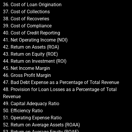
36. Cost of Loan Origination
37. Cost of Collections
38. Cost of Recoveries
39. Cost of Compliance
40. Cost of Credit Reporting
41. Net Operating Income (NOI)
42. Return on Assets (ROA)
43. Return on Equity (ROE)
44. Return on Investment (ROI)
45. Net Income Margin
46. Gross Profit Margin
47. Bad Debt Expense as a Percentage of Total Revenue
48. Provision for Loan Losses as a Percentage of Total
Revenue
49. Capital Adequacy Ratio
50. Efficiency Ratio
51. Operating Expense Ratio
52. Return on Average Assets (ROAA)
53. Return on Average Equity (ROAE)