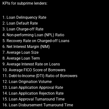
KPIs for subprime lenders:
1. Loan Delinquency Rate
2. Loan Default Rate
3. Loan Charge-off Rate
4. Non-performing Loan (NPL) Ratio
5. Recovery Rate on Charged-off Loans
6. Net Interest Margin (NIM)
7. Average Loan Size
8. Average Loan Term
9. Average Interest Rate on Loans
10. Average FICO Score of Borrowers
11. Debt-to-Income (DTI) Ratio of Borrowers
12. Loan Origination Volume
13. Loan Application Approval Rate
14. Loan Application Rejection Rate
15. Loan Approval Turnaround Time
16. Loan Disbursement Turnaround Time