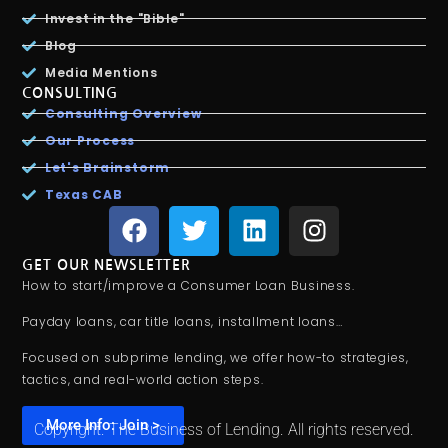
Invest in the "Bible"
Blog
Media Mentions
CONSULTING
Consulting Overview
Our Process
Let's Brainstorm
Texas CAB
GET OUR NEWSLETTER
How to start/improve a Consumer Loan Business.
Payday loans, car title loans, installment loans…
Focused on subprime lending, we offer how-to strategies,
tactics, and real-world action steps.
More Info: Join >
Copyright. The Business of Lending. All rights reserved.