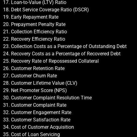
17. Loan-to-Value (LTV) Ratio
18. Debt Service Coverage Ratio (DSCR)
19. Early Repayment Rate
20. Prepayment Penalty Rate
21. Collection Efficiency Ratio
22. Recovery Efficiency Ratio
23. Collection Costs as a Percentage of Outstanding Debt
24. Recovery Costs as a Percentage of Recovered Debt
25. Recovery Rate of Repossessed Collateral
26. Customer Retention Rate
27. Customer Churn Rate
28. Customer Lifetime Value (CLV)
29. Net Promoter Score (NPS)
30. Customer Complaint Resolution Time
31. Customer Complaint Rate
32. Customer Engagement Rate
33. Customer Satisfaction Rate
34. Cost of Customer Acquisition
35. Cost of Loan Servicing