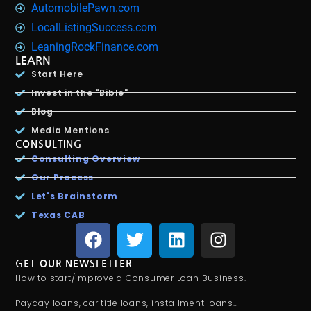
AutomobilePawn.com
LocalListingSuccess.com
LeaningRockFinance.com
LEARN
Start Here
Invest in the "Bible"
Blog
Media Mentions
CONSULTING
Consulting Overview
Our Process
Let's Brainstorm
Texas CAB
GET OUR NEWSLETTER
How to start/improve a Consumer Loan Business.
Payday loans, car title loans, installment loans…