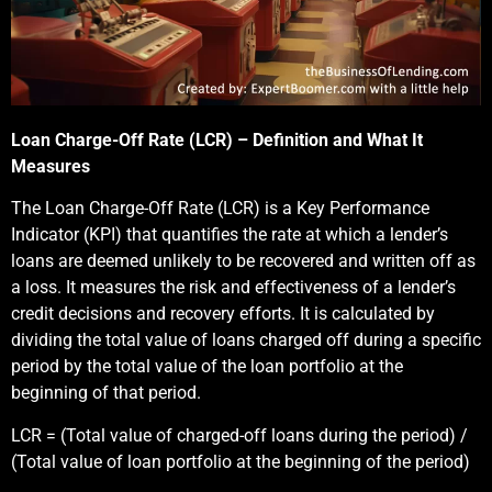
Loan Charge-Off Rate (LCR) – Definition and What It
Measures
The Loan Charge-Off Rate (LCR) is a Key Performance
Indicator (KPI) that quantifies the rate at which a lender’s
loans are deemed unlikely to be recovered and written off as
a loss. It measures the risk and effectiveness of a lender’s
credit decisions and recovery efforts. It is calculated by
dividing the total value of loans charged off during a specific
period by the total value of the loan portfolio at the
beginning of that period.
LCR = (Total value of charged-off loans during the period) /
(Total value of loan portfolio at the beginning of the period)