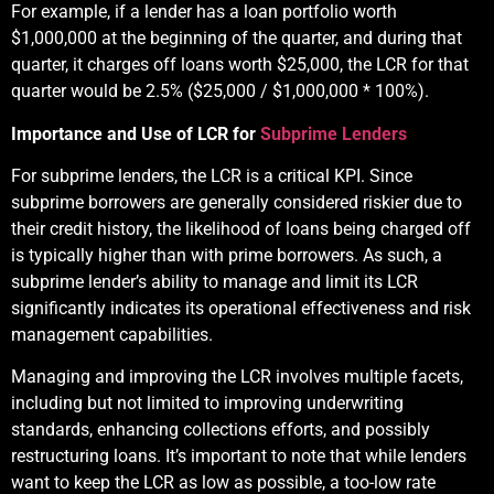
For example, if a lender has a loan portfolio worth
$1,000,000 at the beginning of the quarter, and during that
quarter, it charges off loans worth $25,000, the LCR for that
quarter would be 2.5% ($25,000 / $1,000,000 * 100%).
Importance and Use of LCR for
Subprime Lenders
For subprime lenders, the LCR is a critical KPI. Since
subprime borrowers are generally considered riskier due to
their credit history, the likelihood of loans being charged off
is typically higher than with prime borrowers. As such, a
subprime lender’s ability to manage and limit its LCR
significantly indicates its operational effectiveness and risk
management capabilities.
Managing and improving the LCR involves multiple facets,
including but not limited to improving underwriting
standards, enhancing collections efforts, and possibly
restructuring loans. It’s important to note that while lenders
want to keep the LCR as low as possible, a too-low rate