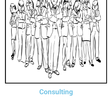
Consulting
Get some serious help! Ready for hire.