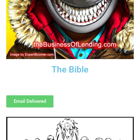
The Bible
Our 500-page “bible.”
How to Loan Money to the Masses!
Email Delivered