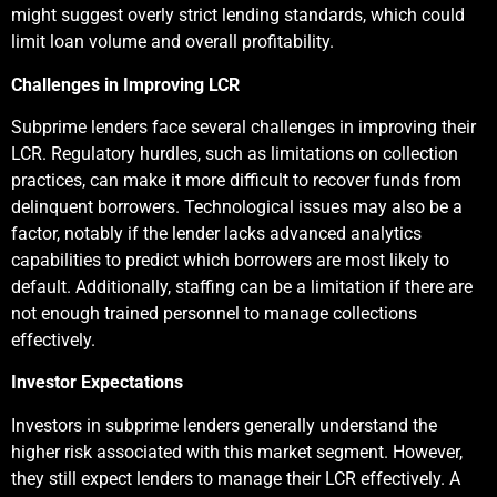
might suggest overly strict lending standards, which could
limit loan volume and overall profitability.
Challenges in Improving LCR
Subprime lenders face several challenges in improving their
LCR. Regulatory hurdles, such as limitations on collection
practices, can make it more difficult to recover funds from
delinquent borrowers. Technological issues may also be a
factor, notably if the lender lacks advanced analytics
capabilities to predict which borrowers are most likely to
default. Additionally, staffing can be a limitation if there are
not enough trained personnel to manage collections
effectively.
Investor Expectations
Investors in subprime lenders generally understand the
higher risk associated with this market segment. However,
they still expect lenders to manage their LCR effectively. A