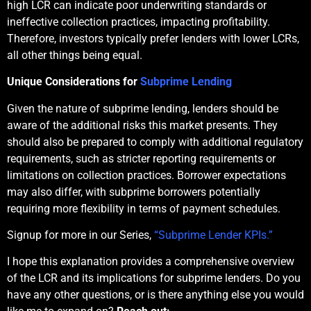
high LCR can indicate poor underwriting standards or
ineffective collection practices, impacting profitability.
Therefore, investors typically prefer lenders with lower LCRs,
all other things being equal.
Unique Considerations for
Subprime Lending
Given the nature of subprime lending, lenders should be
aware of the additional risks this market presents. They
should also be prepared to comply with additional regulatory
requirements, such as stricter reporting requirements or
limitations on collection practices. Borrower expectations
may also differ, with subprime borrowers potentially
requiring more flexibility in terms of payment schedules.
Signup for more in our Series,
“Subprime Lender KPIs.”
I hope this explanation provides a comprehensive overview
of the LCR and its implications for subprime lenders. Do you
have any other questions, or is there anything else you would