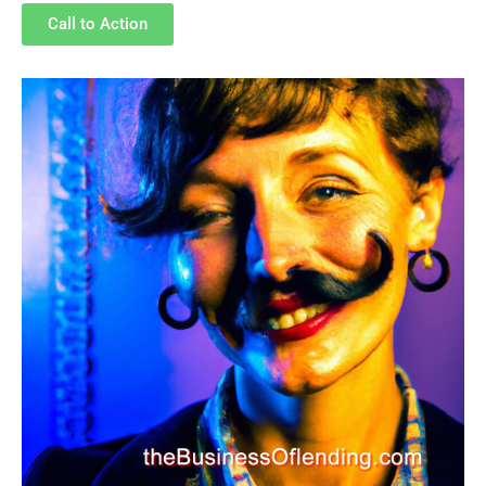
Call to Action