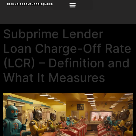
Subprime Lender
Loan Charge-Off Rate
(LCR) – Definition and
What It Measures