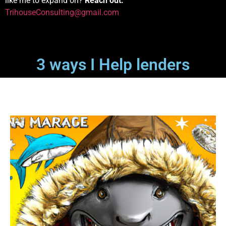
like me to expand on?
Reach out:
TrihouseConsulting@gmail.com
3 ways I Help lenders