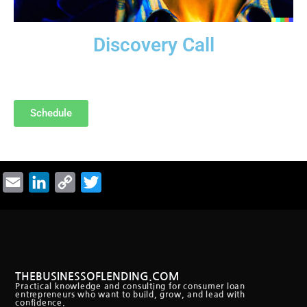
Discovery Call
Are we a good fit? Free “Discovery Call.”
Schedule
Email
LinkedIn
Copy
Twitter
Link
THEBUSINESSOFLENDING.COM
Practical knowledge and consulting for consumer loan
entrepreneurs who want to build, grow, and lead with
confidence.