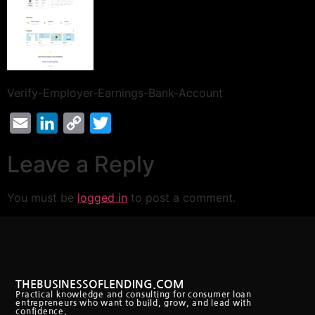
Verify-Employer-Earnings-Bank-Account
Email
LinkedIn
Copy
Twitter
Link
Leave a Reply
You must be
logged in
to post a comment.
THEBUSINESSOFLENDING.COM
Practical knowledge and consulting for consumer loan
entrepreneurs who want to build, grow, and lead with
confidence.