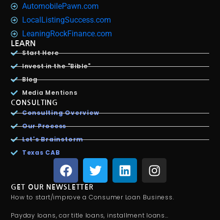
AutomobilePawn.com
LocalListingSuccess.com
LeaningRockFinance.com
LEARN
Start Here
Invest in the "Bible"
Blog
Media Mentions
CONSULTING
Consulting Overview
Our Process
Let's Brainstorm
Texas CAB
GET OUR NEWSLETTER
How to start/improve a Consumer Loan Business.
Payday loans, car title loans, installment loans…