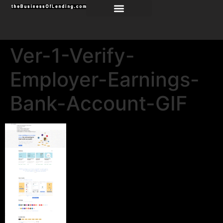
Ver-1-Verify-
Employer-Earnings-
Bank-Account-GIF