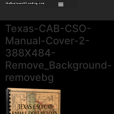
Texas-CAB-CSO-
Manual-Cover-2-
388X484-
Remove_Background-
removebg