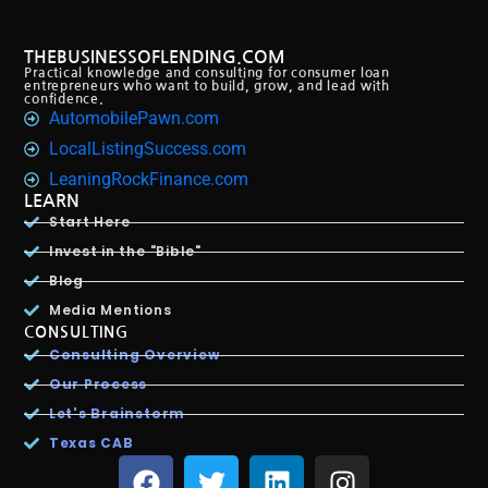
THEBUSINESSOFLENDING.COM
Practical knowledge and consulting for consumer loan
entrepreneurs who want to build, grow, and lead with
confidence.
AutomobilePawn.com
LocalListingSuccess.com
LeaningRockFinance.com
LEARN
Start Here
Invest in the "Bible"
Blog
Media Mentions
CONSULTING
Consulting Overview
Our Process
Let's Brainstorm
Texas CAB