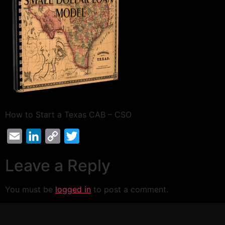
How to Start a Texas CAB – CSO
Email
LinkedIn
Copy
Twitter
Link
Leave a Reply
You must be
logged in
to post a comment.