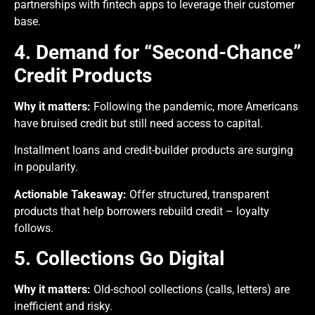
partnerships with fintech apps to leverage their customer
base.
4. Demand for “Second-Chance”
Credit Products
Why it matters:
Following the pandemic, more Americans
have bruised credit but still need access to capital.
Installment loans and credit-builder products are surging
in popularity.
Actionable Takeaway:
Offer structured, transparent
products that help borrowers rebuild credit – loyalty
follows.
5. Collections Go Digital
Why it matters:
Old-school collections (calls, letters) are
inefficient and risky.