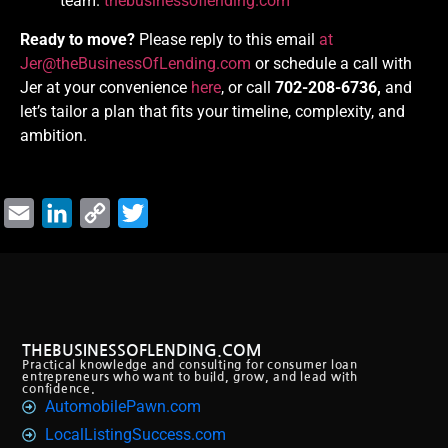
team.
thebusinessoflending.com
Ready to move?
Please reply to this email
at
Jer@theBusinessOfLending.com
or schedule a call with
Jer at your convenience
here
, or call
702-208-6736,
and
let’s tailor a plan that fits your timeline, complexity, and
ambition.
Email
LinkedIn
Copy
Twitter
Link
THEBUSINESSOFLENDING.COM
Practical knowledge and consulting for consumer loan
entrepreneurs who want to build, grow, and lead with
confidence.
AutomobilePawn.com
LocalListingSuccess.com