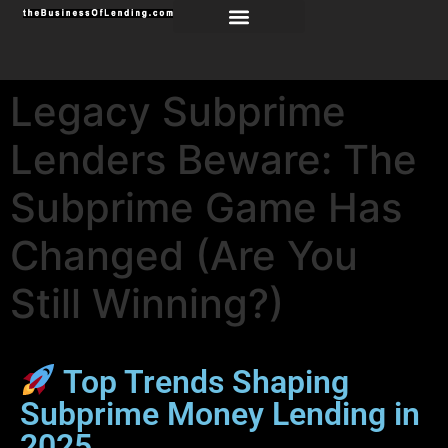
Legacy Subprime
Lenders Beware: The
Subprime Game Has
Changed (Are You
Still Winning?)
Top Trends Shaping
Subprime Money Lending in
2025