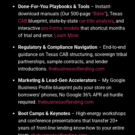
Done-For-You Playbooks & Tools
– Instant-
download manuals (Our 500-page
“Bible”
), Texas
CAB
blueprint, state-by-state
car-title analysis
, and
interactive
pro-forma models
that shortcut months
of trial and error.
Learn More
Regulatory & Compliance Navigation
– End-to-end
guidance on Texas CAB structuring, sovereign tribal
partnerships, sample contracts, and lender
introductions.
thebusinessoflending.com
Marketing & Lead-Gen Accelerators
– My Google
Business Profile blueprint puts your store on
borrowers’ phones; No Google 36% APR ad hurdle
required.
thebusinessoflending.com
Boot Camps & Keynotes
– High-energy workshops
and conference presentations that transfer 20+
years of front-line lending know-how to your entire