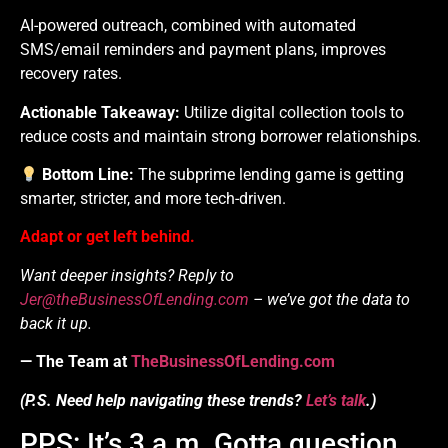
AI-powered outreach, combined with automated
SMS/email reminders and payment plans, improves
recovery rates.
Actionable Takeaway:
Utilize digital collection tools to
reduce costs and maintain strong borrower relationships.
Bottom Line:
The subprime lending game is getting
smarter, stricter, and more tech-driven.
Adapt or get left behind.
Want deeper insights? Reply to
Jer@theBusinessOfLending.com
– we’ve got the data to
back it up.
— The Team at
TheBusinessOfLending.com
(P.S. Need help navigating these trends?
Let’s talk
.)
PPS: It’s 3 a.m. Gotta question