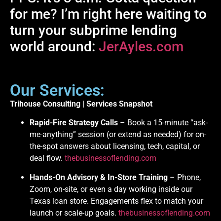
for me? I’m right here waiting to
turn your subprime lending
world around:
JerAyles.com
Our Services:
Trihouse Consulting | Services Snapshot
Rapid-Fire Strategy Calls
– Book a 15-minute “ask-
me-anything” session (or extend as needed) for on-
the-spot answers about licensing, tech, capital, or
deal flow.
thebusinessoflending.com
Hands-On Advisory & In-Store Training
– Phone,
Zoom, on-site, or even a day working inside our
Texas loan store. Engagements flex to match your
launch or scale-up goals.
thebusinessoflending.com