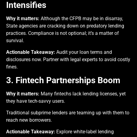
Intensifies
Why it matters:
Although the CFPB may be in disarray,
State agencies are cracking down on predatory lending
practices. Compliance is not optional; it’s a matter of
survival.
Actionable Takeaway:
Audit your loan terms and
disclosures now. Partner with legal experts to avoid costly
fines.
3. Fintech Partnerships Boom
Why it matters:
Many fintechs lack lending licenses, yet
they have tech-savvy users.
Traditional subprime lenders are teaming up with them to
reach new borrowers.
Actionable Takeaway:
Explore white-label lending