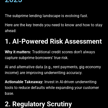
The subprime lending landscape is evolving fast.
Here are the key trends you need to know and how to stay
ahead:
1. AI-Powered Risk Assessment
Why it matters:
Traditional credit scores don’t always
capture subprime borrowers’ true risk.
AI and alternative data (e.g., rent payments, gig economy
income) are improving underwriting accuracy.
Actionable Takeaway:
Invest in AI-driven underwriting
tools to reduce defaults while expanding your customer
base.
2. Regulatory Scrutiny