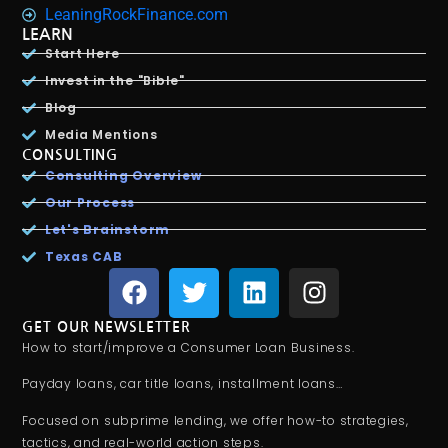
LeaningRockFinance.com
LEARN
Start Here
Invest in the "Bible"
Blog
Media Mentions
CONSULTING
Consulting Overview
Our Process
Let's Brainstorm
Texas CAB
GET OUR NEWSLETTER
How to start/improve a Consumer Loan Business.
Payday loans, car title loans, installment loans…
Focused on subprime lending, we offer how-to strategies,
tactics, and real-world action steps.