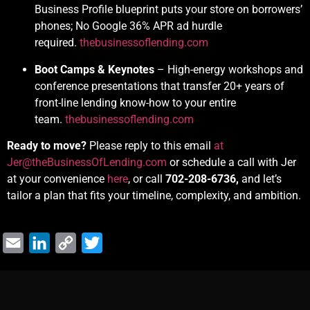
Business Profile blueprint puts your store on borrowers’
phones; No Google 36% APR ad hurdle
required.
thebusinessoflending.com
Boot Camps & Keynotes
– High-energy workshops and
conference presentations that transfer 20+ years of
front-line lending know-how to your entire
team.
thebusinessoflending.com
Ready to move?
Please reply to this email
at
Jer@theBusinessOfLending.com
or schedule a call with Jer
at your convenience
here
, or call
702-208-6736,
and let’s
tailor a plan that fits your timeline, complexity, and ambition.
Email
LinkedIn
Copy
Twitter
Link