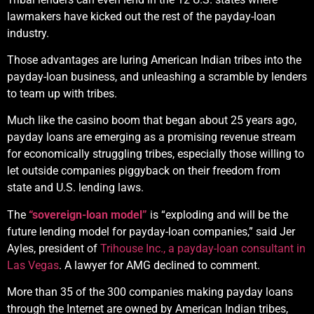
lawmakers have kicked out the rest of the payday-loan
industry.
Those advantages are luring American Indian tribes into the
payday-loan business, and unleashing a scramble by lenders
to team up with tribes.
Much like the casino boom that began about 25 years ago,
payday loans are emerging as a promising revenue stream
for economically struggling tribes, especially those willing to
let outside companies piggyback on their freedom from
state and U.S. lending laws.
The
“sovereign-loan model”
is “exploding and will be the
future lending model for payday-loan companies,” said Jer
Ayles, president of
Trihouse Inc., a payday-loan consultant in
Las Vegas
. A lawyer for AMG declined to comment.
More than 35 of the 300 companies making payday loans
through the Internet are owned by American Indian tribes,