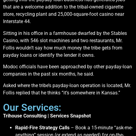
that are a welcome addition to the tribal-owned cigarette
store, recycling plant and 25,000-square-foot casino near
Interstate 44.
Sitting in his office in a farmhouse dwarfed by the Stables
Casino, with 546 slot machines and two restaurants, Mr.
Follis wouldn’t say how much money the tribe gets from
payday loans or identify the lender it owns.
Modoc officials have been approached by other payday-loan
companies in the past six months, he said.
Asked where the tribe’s payday-loan operation is located, Mr.
Follis replied that he thinks “it’s somewhere in Kansas.”
Our Services:
Trihouse Consulting | Services Snapshot
Rapid-Fire Strategy Calls
– Book a 15-minute “ask-me-
anything” session (or extend as needed) for on-the-