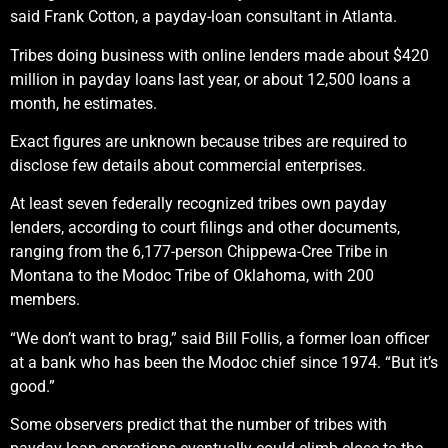
said Frank Cotton, a payday-loan consultant in Atlanta.
Tribes doing business with online lenders made about $420
million in payday loans last year, or about 12,500 loans a
month, he estimates.
Exact figures are unknown because tribes are required to
disclose few details about commercial enterprises.
At least seven federally recognized tribes own payday
lenders, according to court filings and other documents,
ranging from the 6,177-person Chippewa-Cree Tribe in
Montana to the Modoc Tribe of Oklahoma, with 200
members.
“We don’t want to brag,” said Bill Follis, a former loan officer
at a bank who has been the Modoc chief since 1974. “But it’s
good.”
Some observers predict that the number of tribes with