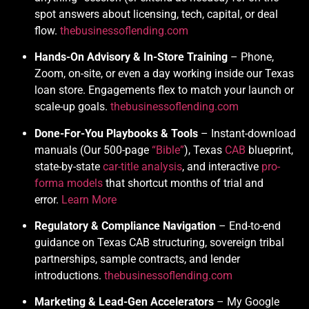
spot answers about licensing, tech, capital, or deal
flow.
thebusinessoflending.com
Hands-On Advisory & In-Store Training
– Phone,
Zoom, on-site, or even a day working inside our Texas
loan store. Engagements flex to match your launch or
scale-up goals.
thebusinessoflending.com
Done-For-You Playbooks & Tools
– Instant-download
manuals (Our 500-page
“Bible”
), Texas
CAB
blueprint,
state-by-state
car-title analysis
, and interactive
pro-
forma models
that shortcut months of trial and
error.
Learn More
Regulatory & Compliance Navigation
– End-to-end
guidance on Texas CAB structuring, sovereign tribal
partnerships, sample contracts, and lender
introductions.
thebusinessoflending.com
Marketing & Lead-Gen Accelerators
– My Google