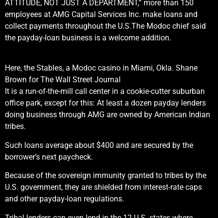
ATTITUDE, NOT JUST A DEPARTMENT,” more than 150
employees at AMG Capital Services Inc. make loans and
collect payments throughout the U.S.
The Modoc chief said
the payday-loan business is a welcome addition.
Here, the Stables, a Modoc casino in Miami, Okla.
Shane
Brown for The Wall Street Journal
It is a run-of-the-mill call center in a cookie-cutter suburban
office park, except for this: At least a dozen payday lenders
doing business through AMG are owned by American Indian
tribes.
Such loans average about $400 and are secured by the
borrower’s next paycheck.
Because of the sovereign immunity granted to tribes by the
U.S. government, they are shielded from interest-rate caps
and other payday-loan regulations.
Tribal lenders can even lend in the 12 U.S. states where