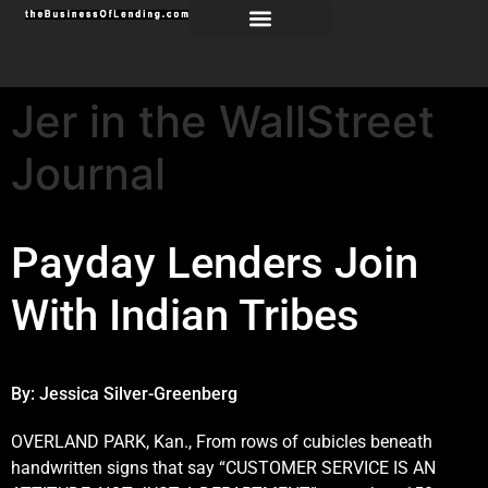
Jer in the WallStreet
Journal
Payday Lenders Join
With Indian Tribes
By:
Jessica Silver-Greenberg
OVERLAND PARK, Kan., From rows of cubicles beneath
handwritten signs that say “CUSTOMER SERVICE IS AN