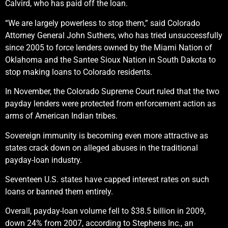
Calvird, who has paid off the loan.
“We are largely powerless to stop them,” said Colorado
Attorney General John Suthers, who has tried unsuccessfully
since 2005 to force lenders owned by the Miami Nation of
Oklahoma and the Santee Sioux Nation in South Dakota to
stop making loans to Colorado residents.
In November, the Colorado Supreme Court ruled that the two
payday lenders were protected from enforcement action as
arms of American Indian tribes.
Sovereign immunity is becoming even more attractive as
states crack down on alleged abuses in the traditional
payday-loan industry.
Seventeen U.S. states have capped interest rates on such
loans or banned them entirely.
Overall, payday-loan volume fell to $38.5 billion in 2009,
down 24% from 2007, according to Stephens Inc., an