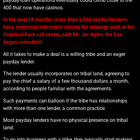
payday-loan operations eventually could climb close to the
400 that now have casinos.
In the past 18 months, more than 1,000 payday lenders
have expressed interest in cloning the strategy used at the
Overland Park call center, said Mr. Jer Ayles, the Las
Vegas consultant.
All it takes to make a deal is a willing tribe and an eager
payday lender.
The lender usually incorporates on tribal land, agreeing to
pay the chief a salary of a few thousand dollars a month,
according to people familiar with the agreements.
Such payments can balloon if the tribe has relationships
with more than one lender, a common practice.
Most payday lenders have no physical presence on tribal
land.
To go into business with a tribe, they typically start making