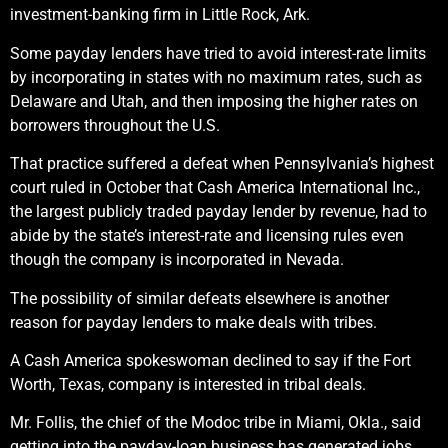
investment-banking firm in Little Rock, Ark.
Some payday lenders have tried to avoid interest-rate limits
by incorporating in states with no maximum rates, such as
Delaware and Utah, and then imposing the higher rates on
borrowers throughout the U.S.
That practice suffered a defeat when Pennsylvania’s highest
court ruled in October that Cash America International Inc.,
the largest publicly traded payday lender by revenue, had to
abide by the state’s interest-rate and licensing rules even
though the company is incorporated in Nevada.
The possibility of similar defeats elsewhere is another
reason for payday lenders to make deals with tribes.
A Cash America spokeswoman declined to say if the Fort
Worth, Texas, company is interested in tribal deals.
Mr. Follis, the chief of the Modoc tribe in Miami, Okla., said
getting into the payday-loan business has generated jobs