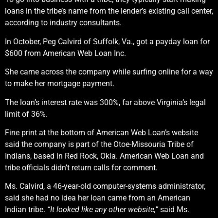
loans in the tribe’s name from the lender’s existing call center,
according to industry consultants.
In October, Peg Calvird of Suffolk, Va., got a payday loan for
$600 from American Web Loan Inc.
She came across the company while surfing online for a way
to make her mortgage payment.
The loan’s interest rate was 300%, far above Virginia’s legal
limit of 36%.
Fine print at the bottom of American Web Loan’s website
said the company is part of the Otoe-Missouria Tribe of
Indians, based in Red Rock, Okla. American Web Loan and
tribe officials didn’t return calls for comment.
Ms. Calvird, a 46-year-old computer-systems administrator,
said she had no idea her loan came from an American
Indian tribe.
“It looked like any other website,”
said Ms.