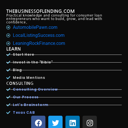
THEBUSINESSOFLENDING.COM
Practical knowledge and consulting for consumer loan
entrepreneurs who want to build, grow, and lead with
confidence.
AutomobilePawn.com
LocalListingSuccess.com
LeaningRockFinance.com
LEARN
Start Here
Invest in the "Bible"
Blog
Media Mentions
CONSULTING
Consulting Overview
Our Process
Let's Brainstorm
Texas CAB