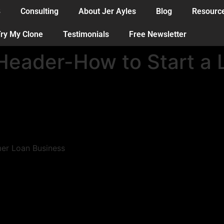
B
Consulting
About Jer Ayles
Blog
Resourc
ry My Clone
Testimonials
Free Newsletter
eader-How to Start a 
mer Loan Business