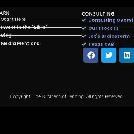
EARN
CONSULTING
Start Here
Consulting Overv
Invest in the "Bible"
Our Process
Blog
Let's Brainstorm
Media Mentions
Texas CAB
Copyright. The Business of Lending. All rights reserved.