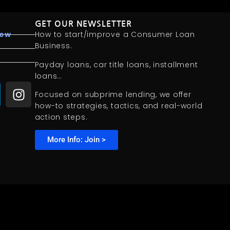
GET OUR NEWSLETTER
iew
How to start/improve a Consumer Loan
Business.
Payday loans, car title loans, installment
loans…
Focused on subprime lending, we offer
how-to strategies, tactics, and real-world
action steps.
More Info: Join >