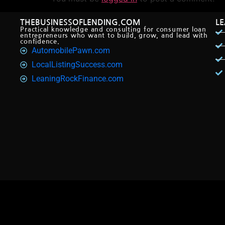
THEBUSINESSOFLENDING.COM
L
Practical knowledge and consulting for consumer loan
entrepreneurs who want to build, grow, and lead with
confidence.
AutomobilePawn.com
LocalListingSuccess.com
LeaningRockFinance.com