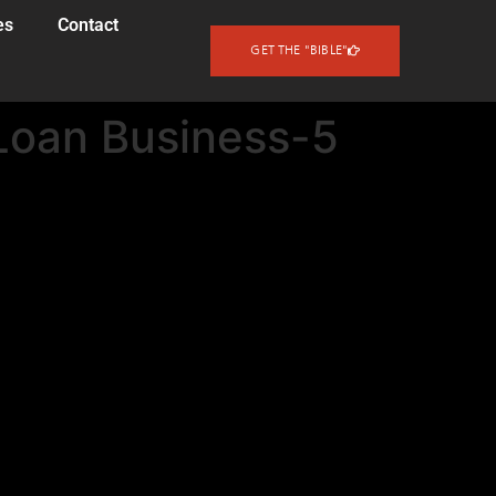
es
Contact
GET THE "BIBLE"
Loan Business-5