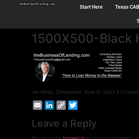
Start Here
Texas CA
T
1500X500-Black H
Jer Ayles, Consultant: How to Start a Consu
Email
LinkedIn
Copy
Twitter
Link
Leave a Reply
You must be
logged in
to post a comment.