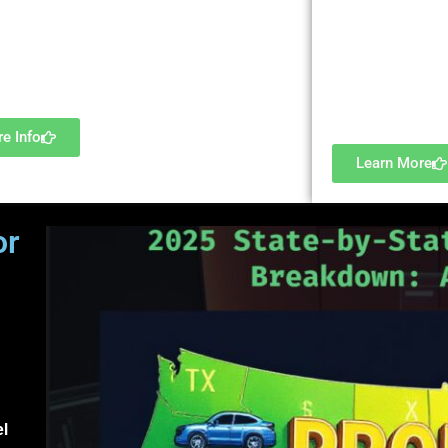
near me,” “car ti
pal/fees/terms, rollovers, employee costs…
in [city],” etc. 
Profile to place 
Engage our consulting services.
And, no worries
advertising polic
e Info
Learn More
or
nd
el