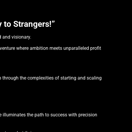
 to Strangers!”
d and visionary.
 venture where ambition meets unparalleled profit
p through the complexities of starting and scaling
illuminates the path to success with precision