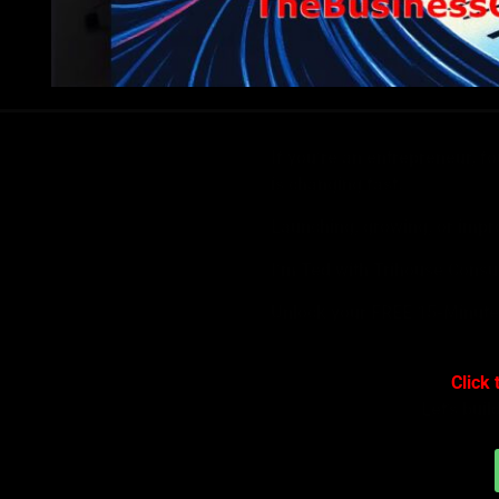
If you’re an entrepreneur, f
is changing fast.
Launching, growing, or impro
I’m Ted with Trihouse Consu
Unlock your FREE 15-Minute
Click 
Let’s buil