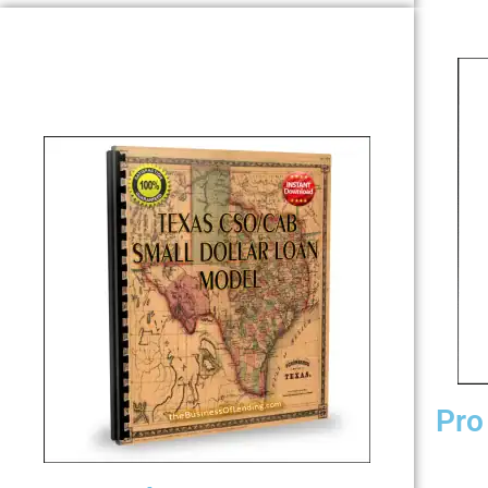
Pro
Play” w
conver