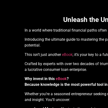
Unleash the Un
In a world where traditional financial paths ofte
Introducing the ultimate guide to mastering the 
potential.
This isn’t just another
eBook
; it’s your key to a 
Crafted by experts with over two decades of trium
a lucrative consumer loan enterprise.
Why invest in this
eBook
?
Because knowledge is the most powerful tool in
Whether you’re a seasoned entrepreneur seeking n
and insight. You’ll uncover: