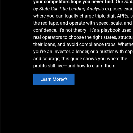
your competitors hope you never find.
Our
Stat
by-State Car Title Lending Analysis
exposes exac
where you can legally charge triple-digit APRs, s
the red tape, and operate with speed, scale, and
confidence. It’s not theory—it’s a playbook used
real operators to choose the right states, structu
their loans, and avoid compliance traps. Whethe
you’re an investor, a lender, or a hustler with cap
and courage, this guide shows you where the
profits still live—and how to claim them.
Learn More