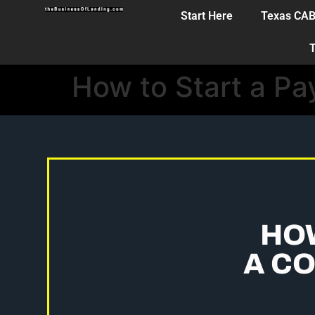
Start Here
Texas CA
T
How to Start a Pa
HO
A C