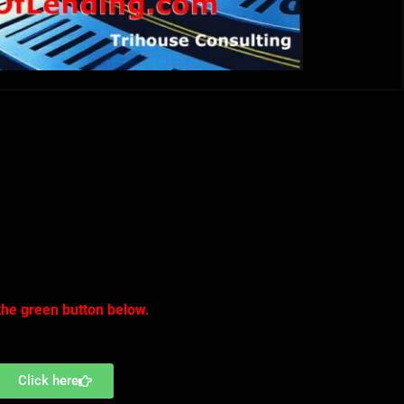
ounder, or subprime lender, you know lending
ving your business takes the right strategy.
lting; 20+ years helping lenders succeed.
 Strategy Session.
the green button below.
d your future starting today.
Click here