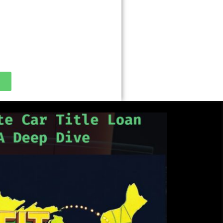
tle loan nearby,” ” cash advance
Use your free Google Business
your loan store on their phone!
 about Google’s sub 36% APR
y!!