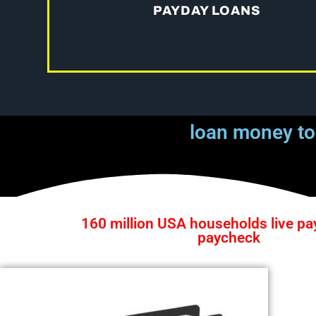
PAYDAY LOANS
loan money to
160 million USA households live pa
paycheck