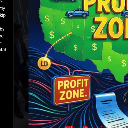
e-
tly
kip
 by
re
r
ital