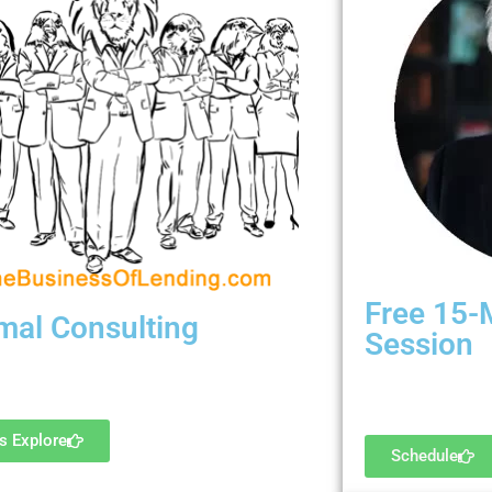
Free 15-
mal Consulting
Session
et some serious help! Ready for hire.
Are we a good fit
's Explore
Schedule