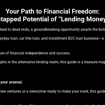
Your Path to Financial Freedom:
tapped Potential of “Lending Money
n lead to dead ends, a groundbreaking opportunity awaits the bol
payday loan, car title loan, and installment B2C loan business—a
future of financial independence and success.
phs in the alternative lending realm, this guide is a treasure ma
 your arsenal.
ew ventures or a newcomer ready to make your mark, this guide 