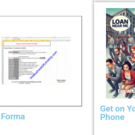
Get on Y
 Forma
Phone
ith inputs, lead costs, default rates, loan
When your borro
sion rates, loans funded, loan