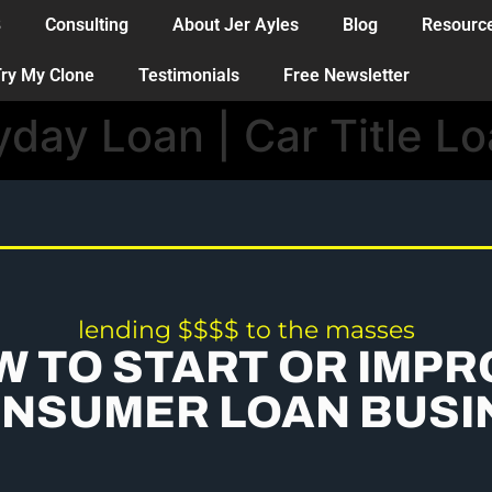
B
Consulting
About Jer Ayles
Blog
Resourc
ry My Clone
Testimonials
Free Newsletter
yday Loan | Car Title L
lending $$$$ to the masses
W TO START OR IMPR
ONSUMER LOAN BUSI