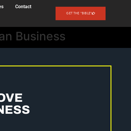
es
Contact
GET THE "BIBLE"
oan Business
OVE
NESS