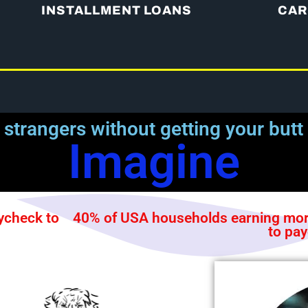
INSTALLMENT LOANS
CAR
 strangers without getting your butt
Imagine
ycheck to
40% of USA households earning more
to pa