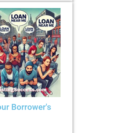
our Borrower's
wer searches for “payday loan