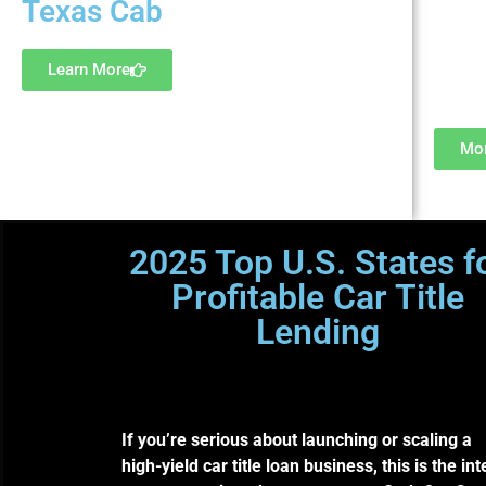
Texas Cab
princi
Learn More
Mor
2025 Top U.S. States f
Profitable Car Title
Lending
Where experienced lenders a
capital partners are scaling
subprime profits legally.
If you’re serious about launching or scaling a
high-yield car title loan business, this is the int