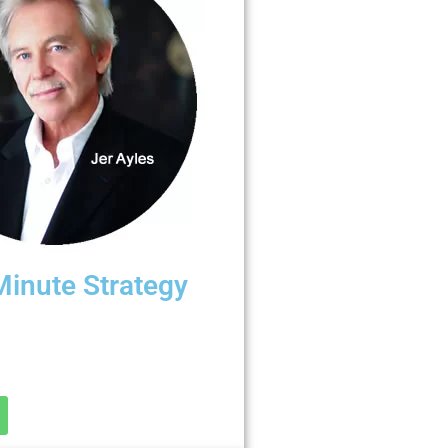
Minute Strategy
? Free “Discovery Call.”