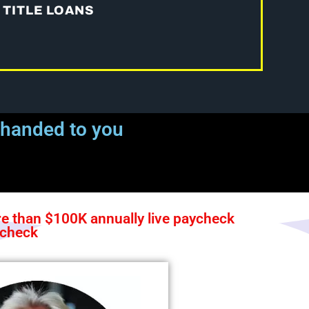
 TITLE LOANS
 handed to you
 than $100K annually live paycheck
ycheck