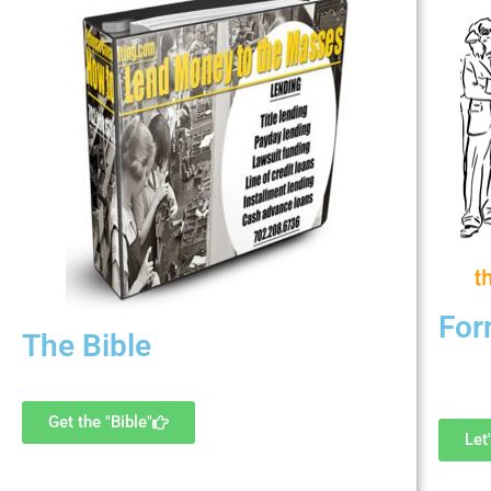
For
The Bible
G
Updated every 3 months
Get the "Bible"
Let