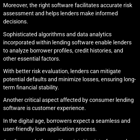
Moreover, the right software facilitates accurate risk
assessment and helps lenders make informed
decisions.
Sophisticated algorithms and data analytics
incorporated within lending software enable lenders
to analyze borrower profiles, credit histories, and
other essential factors.
With better risk evaluation, lenders can mitigate
potential defaults and minimize losses, ensuring long-
term financial stability.
Another critical aspect affected by consumer lending
software is customer experience.
In the digital age, borrowers expect a seamless and
user-friendly loan application process.