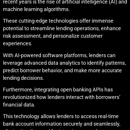
recent years is the rise of artificial intelligence (AI) and
machine learning algorithms.
These cutting-edge technologies offer immense
potential to streamline lending operations, enhance
risk assessment, and personalize customer
experiences.
With AI-powered software platforms, lenders can
leverage advanced data analytics to identify patterns,
predict borrower behavior, and make more accurate
lending decisions.
Furthermore, integrating open banking APIs has
revolutionized how lenders interact with borrowers’
financial data.
This technology allows lenders to access real-time
bank account information securely and seamlessly,