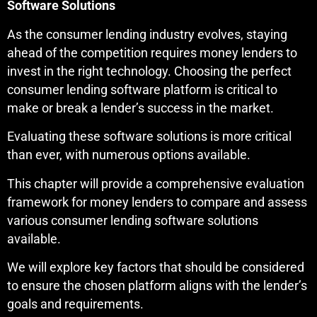
Software Solutions
As the consumer lending industry evolves, staying
ahead of the competition requires money lenders to
invest in the right technology. Choosing the perfect
consumer lending software platform is critical to
make or break a lender’s success in the market.
Evaluating these software solutions is more critical
than ever, with numerous options available.
This chapter will provide a comprehensive evaluation
framework for money lenders to compare and assess
various consumer lending software solutions
available.
We will explore key factors that should be considered
to ensure the chosen platform aligns with the lender’s
goals and requirements.