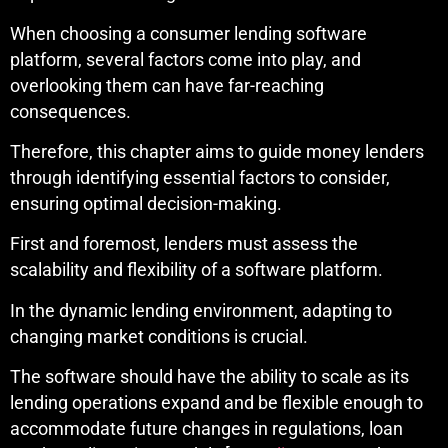
When choosing a consumer lending software
platform, several factors come into play, and
overlooking them can have far-reaching
consequences.
Therefore, this chapter aims to guide money lenders
through identifying essential factors to consider,
ensuring optimal decision-making.
First and foremost, lenders must assess the
scalability and flexibility of a software platform.
In the dynamic lending environment, adapting to
changing market conditions is crucial.
The software should have the ability to scale as its
lending operations expand and be flexible enough to
accommodate future changes in regulations, loan