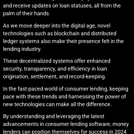
and receive updates on loan statuses, all from the
palm of their hands.
As we move deeper into the digital age, novel
technologies such as blockchain and distributed
ledger systems also make their presence felt in the
lending industry.
These decentralized systems offer enhanced
security, transparency, and efficiency in loan
origination, settlement, and record-keeping.
In the fast-paced world of consumer lending, keeping
pace with these trends and harnessing the power of
new technologies can make all the difference.
By understanding and leveraging the latest
advancements in consumer lending software, money
lenders can position themselves for success in 2024