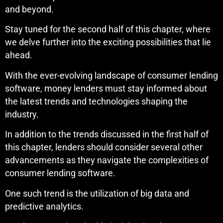
and beyond.
Stay tuned for the second half of this chapter, where
we delve further into the exciting possibilities that lie
ahead.
With the ever-evolving landscape of consumer lending
software, money lenders must stay informed about
the latest trends and technologies shaping the
industry.
In addition to the trends discussed in the first half of
this chapter, lenders should consider several other
advancements as they navigate the complexities of
consumer lending software.
One such trend is the utilization of big data and
predictive analytics.