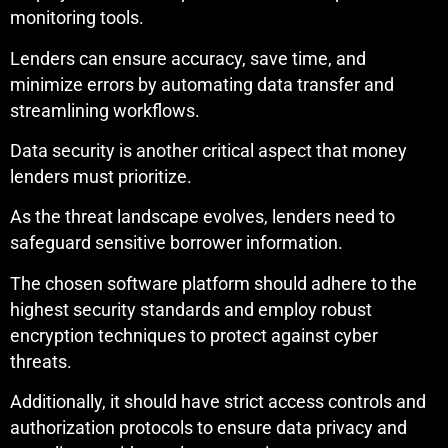
monitoring tools.
Lenders can ensure accuracy, save time, and
minimize errors by automating data transfer and
streamlining workflows.
Data security is another critical aspect that money
lenders must prioritize.
As the threat landscape evolves, lenders need to
safeguard sensitive borrower information.
The chosen software platform should adhere to the
highest security standards and employ robust
encryption techniques to protect against cyber
threats.
Additionally, it should have strict access controls and
authorization protocols to ensure data privacy and