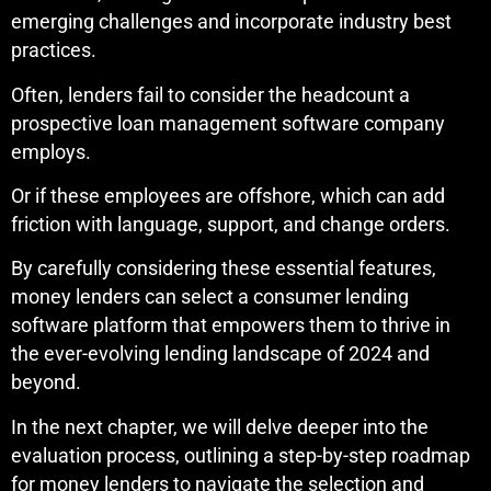
emerging challenges and incorporate industry best
practices.
Often, lenders fail to consider the headcount a
prospective loan management software company
employs.
Or if these employees are offshore, which can add
friction with language, support, and change orders.
By carefully considering these essential features,
money lenders can select a consumer lending
software platform that empowers them to thrive in
the ever-evolving lending landscape of 2024 and
beyond.
In the next chapter, we will delve deeper into the
evaluation process, outlining a step-by-step roadmap
for money lenders to navigate the selection and