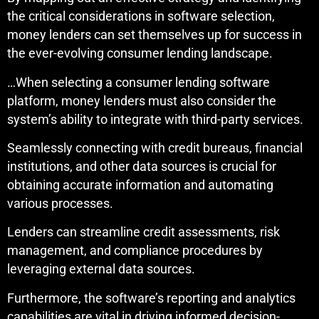
the critical considerations in software selection,
money lenders can set themselves up for success in
the ever-evolving consumer lending landscape.
…When selecting a consumer lending software
platform, money lenders must also consider the
system’s ability to integrate with third-party services.
Seamlessly connecting with credit bureaus, financial
institutions, and other data sources is crucial for
obtaining accurate information and automating
various processes.
Lenders can streamline credit assessments, risk
management, and compliance procedures by
leveraging external data sources.
Furthermore, the software’s reporting and analytics
capabilities are vital in driving informed decision-