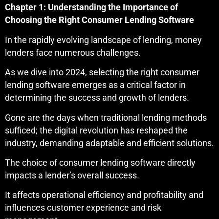
Chapter 1: Understanding the Importance of
Choosing the Right Consumer Lending Software
In the rapidly evolving landscape of lending, money
lenders face numerous challenges.
As we dive into 2024, selecting the right consumer
lending software emerges as a critical factor in
determining the success and growth of lenders.
Gone are the days when traditional lending methods
sufficed; the digital revolution has reshaped the
industry, demanding adaptable and efficient solutions.
The choice of consumer lending software directly
impacts a lender’s overall success.
It affects operational efficiency and profitability and
influences customer experience and risk