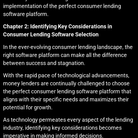
implementation of the perfect consumer lending
software platform.
Chapter 2: Identifying Key Considerations in
Consumer Lending Software Selection
In the ever-evolving consumer lending landscape, the
right software platform can make all the difference
between success and stagnation.
With the rapid pace of technological advancements,
money lenders are continually challenged to choose
the perfect consumer lending software platform that
aligns with their specific needs and maximizes their
potential for growth.
As technology permeates every aspect of the lending
industry, identifying key considerations becomes
imperative in making informed decisions.