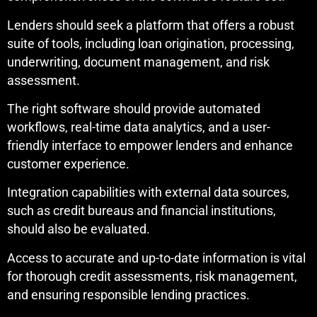
Lenders should seek a platform that offers a robust
suite of tools, including loan origination, processing,
underwriting, document management, and risk
assessment.
The right software should provide automated
workflows, real-time data analytics, and a user-
friendly interface to empower lenders and enhance
customer experience.
Integration capabilities with external data sources,
such as credit bureaus and financial institutions,
should also be evaluated.
Access to accurate and up-to-date information is vital
for thorough credit assessments, risk management,
and ensuring responsible lending practices.