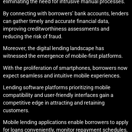
eliminating the need for intrusive manual processes.
By connecting with borrowers’ bank accounts, lenders
can gather timely and accurate financial data,
improving creditworthiness assessments and
reducing the risk of fraud.
Moreover, the digital lending landscape has
witnessed the emergence of mobile-first platforms.
With the proliferation of smartphones, borrowers now
expect seamless and intuitive mobile experiences.
Lending software platforms prioritizing mobile
compatibility and user-friendly interfaces gain a
competitive edge in attracting and retaining
customers.
Mobile lending applications enable borrowers to apply
for loans conveniently, monitor repayment schedules,