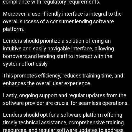
compliance with regulatory requirements.
Moreover, a user-friendly interface is integral to the
overall success of a consumer lending software
platform.
Lenders should prioritize a solution offering an
intuitive and easily navigable interface, allowing
borrowers and lending staff to interact with the
system effortlessly.
This promotes efficiency, reduces training time, and
enhances the overall user experience.
Lastly, ongoing support and regular updates from the
software provider are crucial for seamless operations.
Lenders should opt for a software platform offering
timely technical assistance, comprehensive training
resources, and regular software updates to address