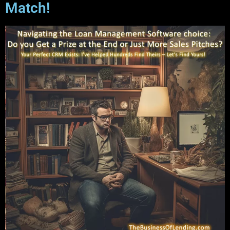
Match!