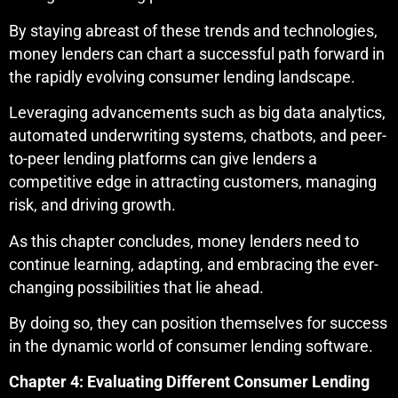
By staying abreast of these trends and technologies,
money lenders can chart a successful path forward in
the rapidly evolving consumer lending landscape.
Leveraging advancements such as big data analytics,
automated underwriting systems, chatbots, and peer-
to-peer lending platforms can give lenders a
competitive edge in attracting customers, managing
risk, and driving growth.
As this chapter concludes, money lenders need to
continue learning, adapting, and embracing the ever-
changing possibilities that lie ahead.
By doing so, they can position themselves for success
in the dynamic world of consumer lending software.
Chapter 4: Evaluating Different Consumer Lending