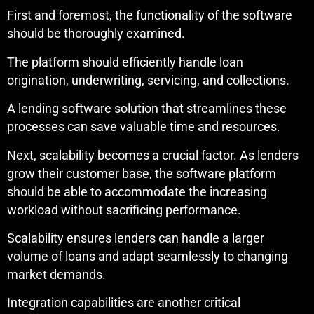
First and foremost, the functionality of the software
should be thoroughly examined.
The platform should efficiently handle loan
origination, underwriting, servicing, and collections.
A lending software solution that streamlines these
processes can save valuable time and resources.
Next, scalability becomes a crucial factor. As lenders
grow their customer base, the software platform
should be able to accommodate the increasing
workload without sacrificing performance.
Scalability ensures lenders can handle a larger
volume of loans and adapt seamlessly to changing
market demands.
Integration capabilities are another critical