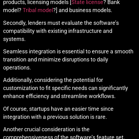
products, licensing models [
State license
? Bank
model?
Tribal model
?] and business models.
Secondly, lenders must evaluate the software’s
compatibility with existing infrastructure and
systems.
Seamless integration is essential to ensure a smooth
transition and minimize disruptions to daily
operations.
Additionally, considering the potential for
customization to fit specific needs can significantly
enhance efficiency and streamline workflows.
Of course, startups have an easier time since
integration with a previous solution is rare.
Another crucial consideration is the
comprehensiveness of the software’s feature set.