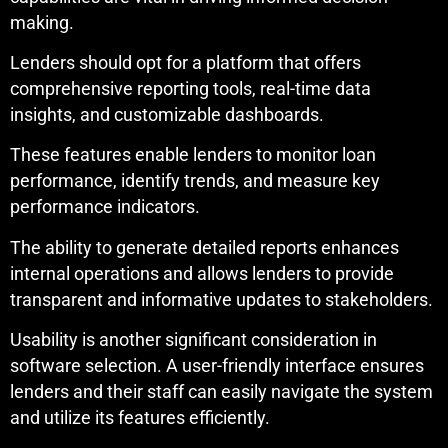
making.
Lenders should opt for a platform that offers
comprehensive reporting tools, real-time data
insights, and customizable dashboards.
These features enable lenders to monitor loan
performance, identify trends, and measure key
performance indicators.
The ability to generate detailed reports enhances
internal operations and allows lenders to provide
transparent and informative updates to stakeholders.
Usability is another significant consideration in
software selection. A user-friendly interface ensures
lenders and their staff can easily navigate the system
and utilize its features efficiently.