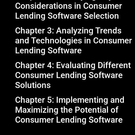
Considerations in Consumer
Lending Software Selection
Chapter 3: Analyzing Trends
and Technologies in Consumer
Lending Software
Chapter 4: Evaluating Different
Consumer Lending Software
Solutions
Chapter 5: Implementing and
Maximizing the Potential of
Consumer Lending Software