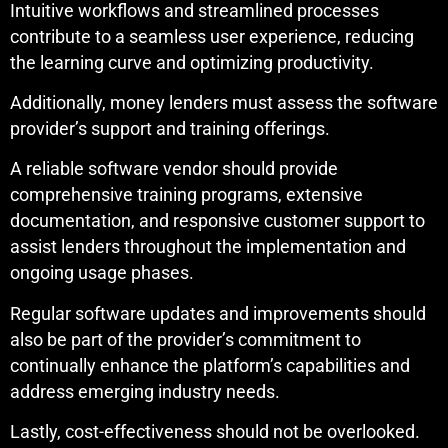
Intuitive workflows and streamlined processes
contribute to a seamless user experience, reducing
the learning curve and optimizing productivity.
Additionally, money lenders must assess the software
provider’s support and training offerings.
A reliable software vendor should provide
comprehensive training programs, extensive
documentation, and responsive customer support to
assist lenders throughout the implementation and
ongoing usage phases.
Regular software updates and improvements should
also be part of the provider’s commitment to
continually enhance the platform’s capabilities and
address emerging industry needs.
Lastly, cost-effectiveness should not be overlooked.