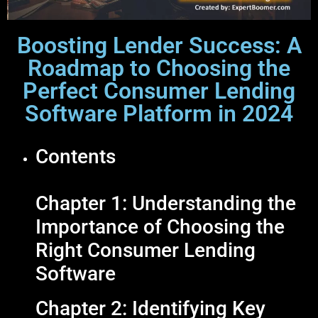
Boosting Lender Success: A
Roadmap to Choosing the
Perfect Consumer Lending
Software Platform in 2024
Contents
Chapter 1: Understanding the
Importance of Choosing the
Right Consumer Lending
Software
Chapter 2: Identifying Key