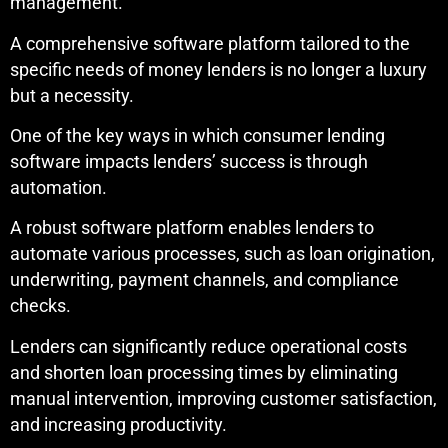
management.
A comprehensive software platform tailored to the
specific needs of money lenders is no longer a luxury
but a necessity.
One of the key ways in which consumer lending
software impacts lenders’ success is through
automation.
A robust software platform enables lenders to
automate various processes, such as loan origination,
underwriting, payment channels, and compliance
checks.
Lenders can significantly reduce operational costs
and shorten loan processing times by eliminating
manual intervention, improving customer satisfaction,
and increasing productivity.