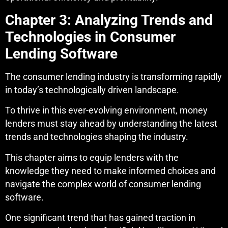
Chapter 3: Analyzing Trends and
Technologies in Consumer
Lending Software
The consumer lending industry is transforming rapidly
in today’s technologically driven landscape.
To thrive in this ever-evolving environment, money
lenders must stay ahead by understanding the latest
trends and technologies shaping the industry.
This chapter aims to equip lenders with the
knowledge they need to make informed choices and
navigate the complex world of consumer lending
software.
One significant trend that has gained traction in