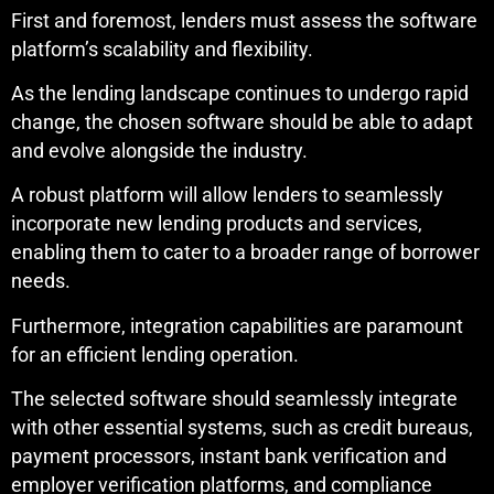
First and foremost, lenders must assess the software
platform’s scalability and flexibility.
As the lending landscape continues to undergo rapid
change, the chosen software should be able to adapt
and evolve alongside the industry.
A robust platform will allow lenders to seamlessly
incorporate new lending products and services,
enabling them to cater to a broader range of borrower
needs.
Furthermore, integration capabilities are paramount
for an efficient lending operation.
The selected software should seamlessly integrate
with other essential systems, such as credit bureaus,
payment processors, instant bank verification and
employer verification platforms, and compliance