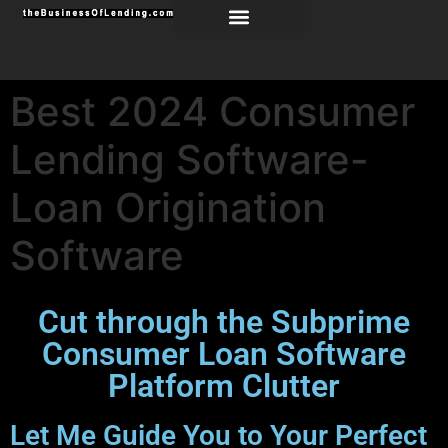
Best 2024 Consumer
Lending Software-
Loan Origination
Software
Cut through the Subprime
Consumer Loan Software
Platform Clutter
Let Me Guide You to Your Perfect