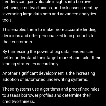
Lenders can gain valuable insights into borrower
behavior, creditworthiness, and risk assessment by
leveraging large data sets and advanced analytics
tools.
This enables them to make more accurate lending
decisions and offer personalized loan products to
their customers.
By harnessing the power of big data, lenders can
better understand their target market and tailor their
lending strategies accordingly.
Another significant development is the increasing
adoption of automated underwriting systems.
These systems use algorithms and predefined rules
to assess borrower profiles and determine their
creditworthiness.