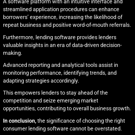
A software platform with an intuitive interface and
streamlined application procedures can enhance
borrowers’ experience, increasing the likelihood of
repeat business and positive word-of-mouth referrals.
Furthermore, lending software provides lenders
valuable insights in an era of data-driven decision-
making.
Advanced reporting and analytical tools assist in
monitoring performance, identifying trends, and
adapting strategies accordingly.
This empowers lenders to stay ahead of the
competition and seize emerging market
opportunities, contributing to overall business growth.
In conclusion,
the significance of choosing the right
consumer lending software cannot be overstated.