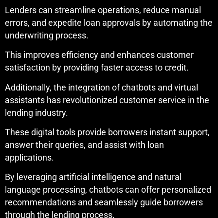
Lenders can streamline operations, reduce manual
errors, and expedite loan approvals by automating the
underwriting process.
This improves efficiency and enhances customer
satisfaction by providing faster access to credit.
Additionally, the integration of chatbots and virtual
assistants has revolutionized customer service in the
lending industry.
These digital tools provide borrowers instant support,
answer their queries, and assist with loan
applications.
By leveraging artificial intelligence and natural
language processing, chatbots can offer personalized
recommendations and seamlessly guide borrowers
through the lending process.