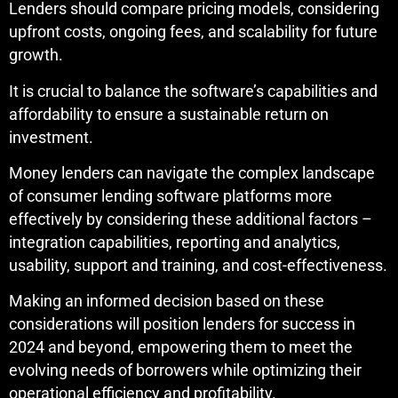
Lenders should compare pricing models, considering
upfront costs, ongoing fees, and scalability for future
growth.
It is crucial to balance the software’s capabilities and
affordability to ensure a sustainable return on
investment.
Money lenders can navigate the complex landscape
of consumer lending software platforms more
effectively by considering these additional factors –
integration capabilities, reporting and analytics,
usability, support and training, and cost-effectiveness.
Making an informed decision based on these
considerations will position lenders for success in
2024 and beyond, empowering them to meet the
evolving needs of borrowers while optimizing their
operational efficiency and profitability.