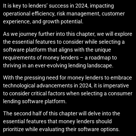
It is key to lenders’ success in 2024, impacting
operational efficiency, risk management, customer
experience, and growth potential.
As we journey further into this chapter, we will explore
the essential features to consider while selecting a
software platform that aligns with the unique
requirements of money lenders – a roadmap to
thriving in an ever-evolving lending landscape.
With the pressing need for money lenders to embrace
technological advancements in 2024, it is imperative
to consider critical factors when selecting a consumer
lending software platform.
The second half of this chapter will delve into the
essential features that money lenders should
prioritize while evaluating their software options.