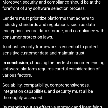
Moreover, security and compliance should be at the
forefront of any software selection process.
Lenders must prioritize platforms that adhere to
industry standards and regulations, such as data
encryption, secure data storage, and compliance with
consumer protection laws.
A robust security framework is essential to protect
sensitive customer data and maintain trust.
In conclusion
, choosing the perfect consumer lending
software platform requires careful consideration of
various factors.
Scalability, compatibility, comprehensiveness,
integration capabilities, and security must all be
thoroughly assessed.
By mapping out an effective strategy and identifying