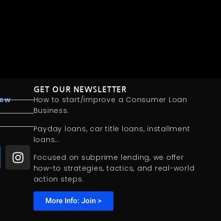
GET OUR NEWSLETTER
iew
How to start/improve a Consumer Loan
Business.
Payday loans, car title loans, installment
loans…
Focused on subprime lending, we offer
how-to strategies, tactics, and real-world
action steps.
More Info: Join >