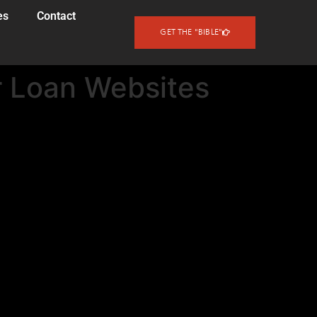
es
Contact
GET THE "BIBLE"
 Loan Websites