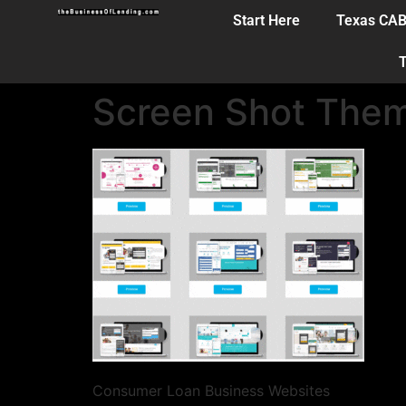
Start Here
Texas CA
T
Screen Shot The
Consumer Loan Business Websites