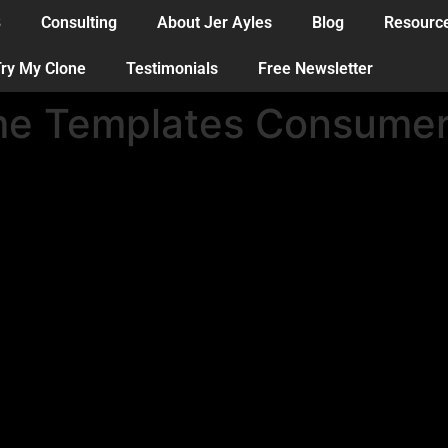
B
Consulting
About Jer Ayles
Blog
Resourc
ry My Clone
Testimonials
Free Newsletter
me Templates Consumer