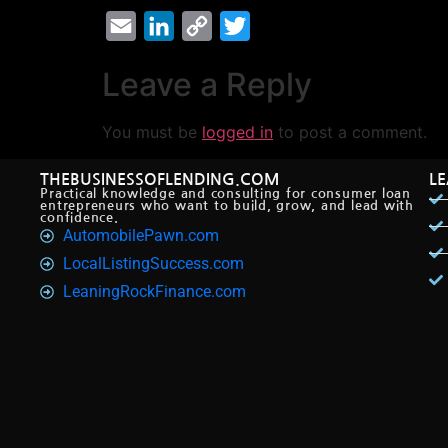
Email
LinkedIn
Copy
Twitter
Link
Leave a Reply
You must be
logged in
to post a comment.
THEBUSINESSOFLENDING.COM
L
Practical knowledge and consulting for consumer loan
entrepreneurs who want to build, grow, and lead with
confidence.
AutomobilePawn.com
LocalListingSuccess.com
LeaningRockFinance.com