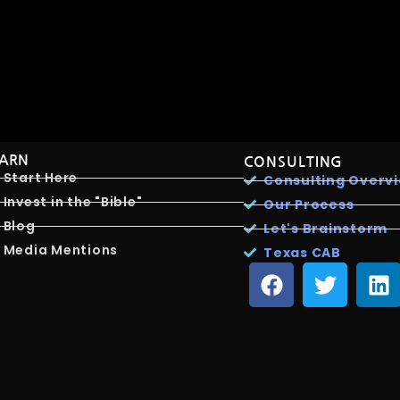
EARN
CONSULTING
Start Here
Consulting Overv
Invest in the "Bible"
Our Process
Blog
Let's Brainstorm
Media Mentions
Texas CAB