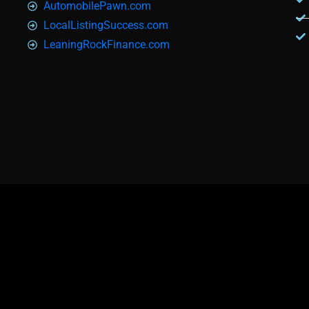
AutomobilePawn.com
LocalListingSuccess.com
LeaningRockFinance.com