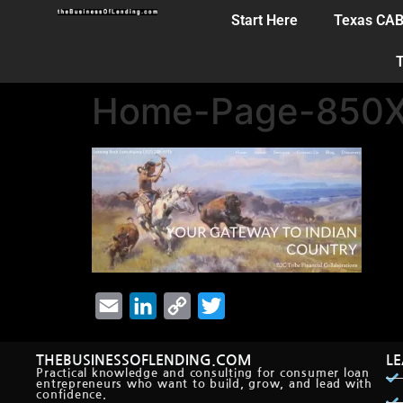
Start Here
Texas CA
T
Home-Page-850X
Email
LinkedIn
Copy
Twitter
Link
THEBUSINESSOFLENDING.COM
L
Practical knowledge and consulting for consumer loan
entrepreneurs who want to build, grow, and lead with
confidence.