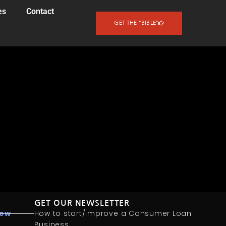
es
Contact
GET THE "BIBLE"
GET OUR NEWSLETTER
iew
How to start/improve a Consumer Loan
Business.