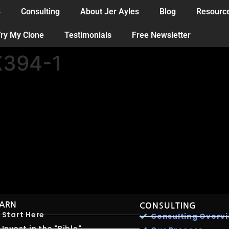
B
Consulting
About Jer Ayles
Blog
Resourc
ry My Clone
Testimonials
Free Newsletter
394-1
EARN
CONSULTING
Start Here
Consulting Overv
Invest in the "Bible"