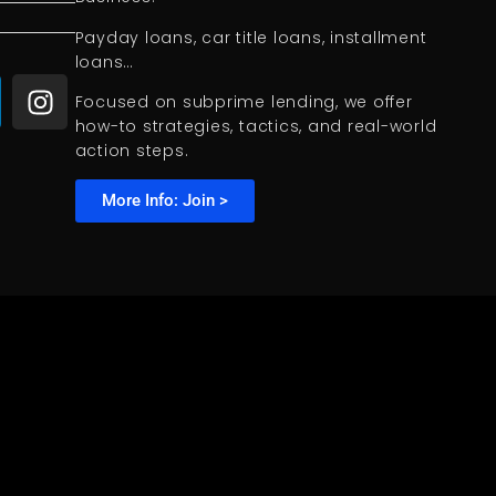
Payday loans, car title loans, installment
loans…
Focused on subprime lending, we offer
how-to strategies, tactics, and real-world
action steps.
More Info: Join >