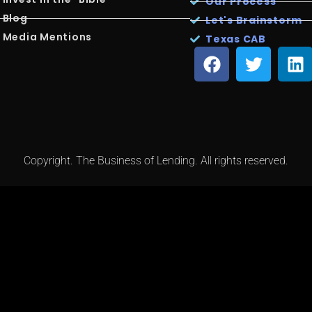
Our Process
Blog
Let's Brainstorm
Media Mentions
Texas CAB
Copyright. The Business of Lending. All rights reserved.