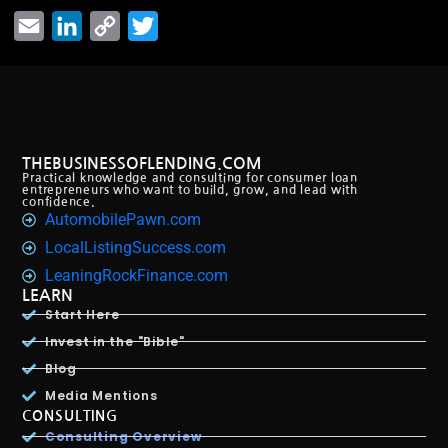
Email
LinkedIn
Copy
Twitter
Link
THEBUSINESSOFLENDING.COM
Practical knowledge and consulting for consumer loan
entrepreneurs who want to build, grow, and lead with
confidence.
AutomobilePawn.com
LocalListingSuccess.com
LeaningRockFinance.com
LEARN
Start Here
Invest in the "Bible"
Blog
Media Mentions
CONSULTING
Consulting Overview