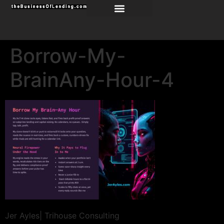
Borrow-My-
BrainAny-Hour-4
Jer Ayles| Trihouse Consulting