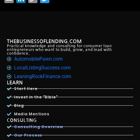
Link
THEBUSINESSOFLENDING.COM
Practical knowledge and consulting for consumer loan
entrepreneurs who want to build, grow, and lead with
confidence.
AutomobilePawn.com
LocalListingSuccess.com
LeaningRockFinance.com
LEARN
Start Here
Invest in the "Bible"
Blog
Media Mentions
CONSULTING
Consulting Overview
Our Process