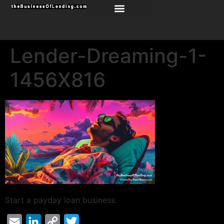
Lender-Dreaming-1-
1456X816
Start a payday loan business.
Email
LinkedIn
Copy
Twitter