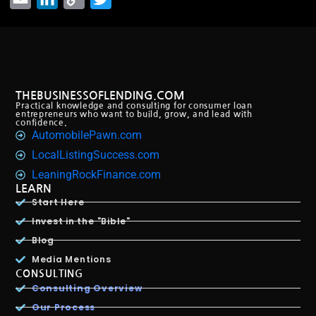
Link
THEBUSINESSOFLENDING.COM
Practical knowledge and consulting for consumer loan
entrepreneurs who want to build, grow, and lead with
confidence.
AutomobilePawn.com
LocalListingSuccess.com
LeaningRockFinance.com
LEARN
Start Here
Invest in the "Bible"
Blog
Media Mentions
CONSULTING
Consulting Overview
Our Process