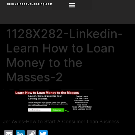
1128X282-Linkedin-
Learn How to Loan
Money to the
Masses-2
Jer Ayles-How to Start A Consumer Loan Business
Email
LinkedIn
Copy
Twitter