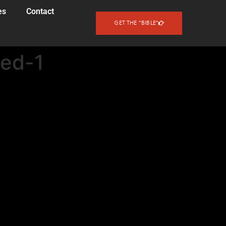
es
Contact
GET THE "BIBLE"
ted-1