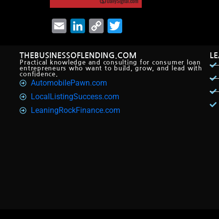
Email
LinkedIn
Copy
Twitter
Link
THEBUSINESSOFLENDING.COM
L
Practical knowledge and consulting for consumer loan
entrepreneurs who want to build, grow, and lead with
confidence.
AutomobilePawn.com
LocalListingSuccess.com
LeaningRockFinance.com