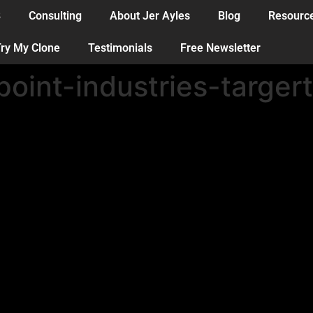
B
Consulting
About Jer Ayles
Blog
Resourc
ry My Clone
Testimonials
Free Newsletter
oint-industries-targer