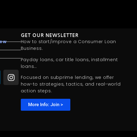
GET OUR NEWSLETTER
iew
How to start/improve a Consumer Loan
Business.
Payday loans, car title loans, installment
loans…
Focused on subprime lending, we offer
how-to strategies, tactics, and real-world
action steps.
More Info: Join >