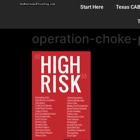
Start Here
Texas CA
T
operation-choke-p