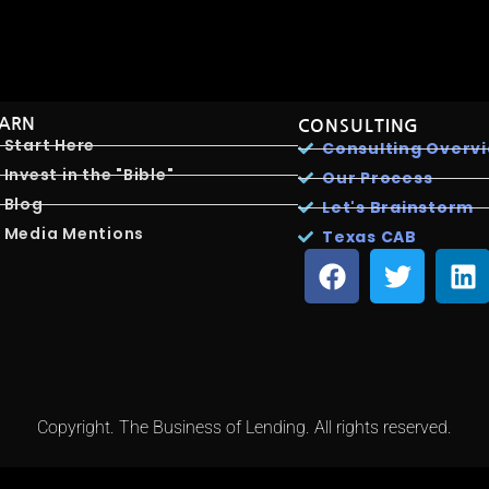
EARN
CONSULTING
Start Here
Consulting Overv
Invest in the "Bible"
Our Process
Blog
Let's Brainstorm
Media Mentions
Texas CAB
Copyright. The Business of Lending. All rights reserved.