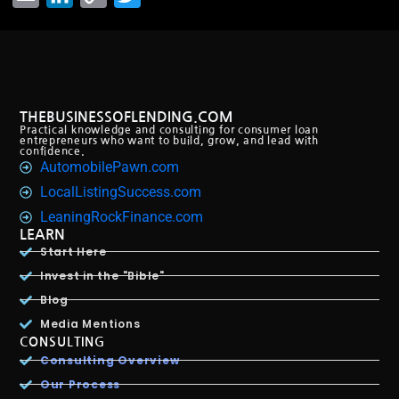
Link
THEBUSINESSOFLENDING.COM
Practical knowledge and consulting for consumer loan
entrepreneurs who want to build, grow, and lead with
confidence.
AutomobilePawn.com
LocalListingSuccess.com
LeaningRockFinance.com
LEARN
Start Here
Invest in the "Bible"
Blog
Media Mentions
CONSULTING
Consulting Overview
Our Process