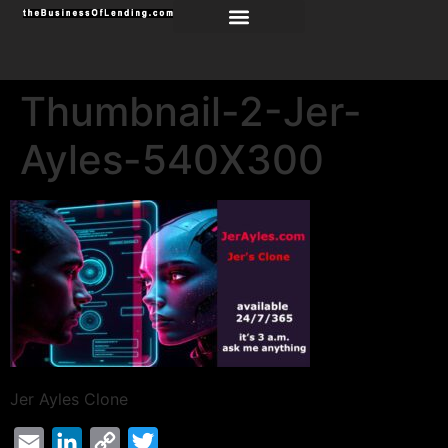
Thumbnail-2-Jer-
Ayles-540X300
Jer Ayles Clone
Email
LinkedIn
Copy
Twitter