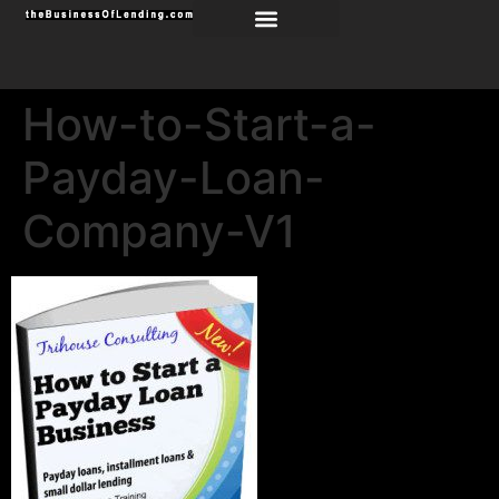
How-to-Start-a-
Payday-Loan-
Company-V1