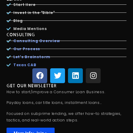
Start Here
Invest in the "Bible"
Blog
Media Mentions
CONSULTING
Consulting Overview
Our Process
Let's Brainstorm
Texas CAB
GET OUR NEWSLETTER
How to start/improve a Consumer Loan Business.
Payday loans, car title loans, installment loans…
Focused on subprime lending, we offer how-to strategies,
tactics, and real-world action steps.