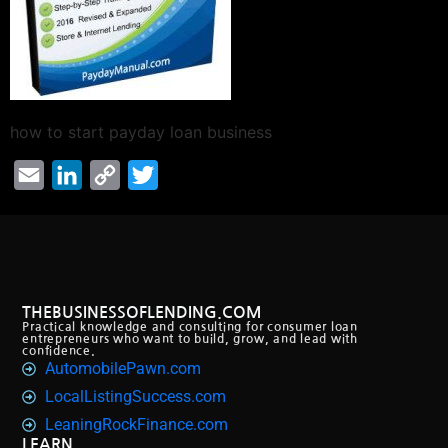
how to start payday loan business
Email
LinkedIn
Copy
Twitter
Link
THEBUSINESSOFLENDING.COM
Practical knowledge and consulting for consumer loan
entrepreneurs who want to build, grow, and lead with
confidence.
AutomobilePawn.com
LocalListingSuccess.com
LeaningRockFinance.com
LEARN