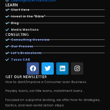
LeaningRockFinance.com
LEARN
Start Here
Invest in the "Bible"
Blog
Media Mentions
CONSULTING
Consulting Overview
Our Process
Let's Brainstorm
Texas CAB
GET OUR NEWSLETTER
How to start/improve a Consumer Loan Business.
Payday loans, car title loans, installment loans…
Focused on subprime lending, we offer how-to strategies,
tactics, and real-world action steps.