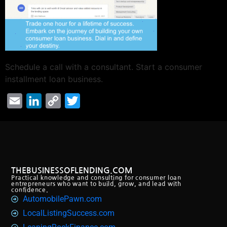
Schedule a call with a consultant. Start a consumer
installment loan business.
Email
LinkedIn
Copy
Twitter
Link
THEBUSINESSOFLENDING.COM
Practical knowledge and consulting for consumer loan
entrepreneurs who want to build, grow, and lead with
confidence.
AutomobilePawn.com
LocalListingSuccess.com