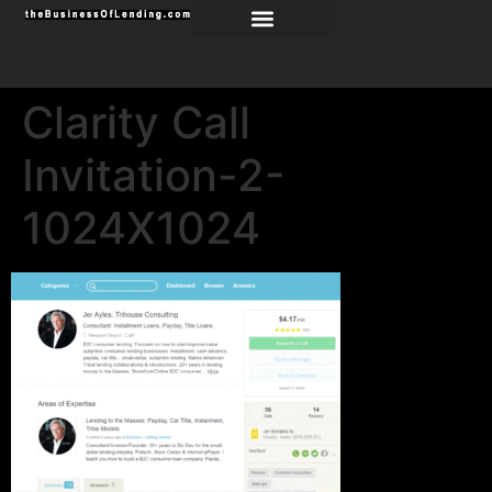
Clarity Call
Invitation-2-
1024X1024