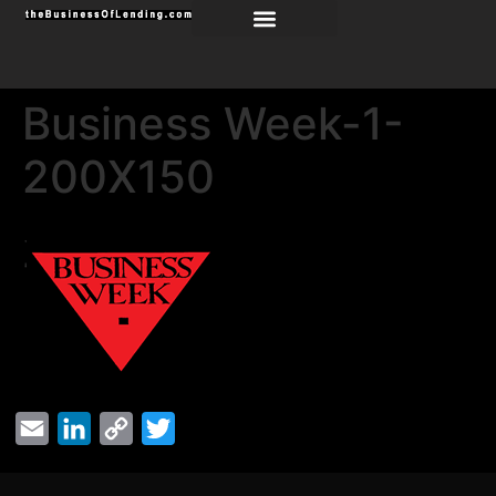
Business Week-1-
200X150
Email
LinkedIn
Copy
Twitter
Link