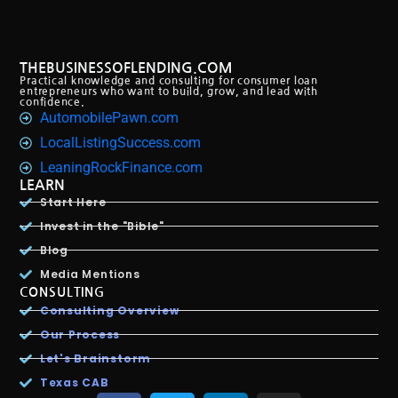
THEBUSINESSOFLENDING.COM
Practical knowledge and consulting for consumer loan
entrepreneurs who want to build, grow, and lead with
confidence.
AutomobilePawn.com
LocalListingSuccess.com
LeaningRockFinance.com
LEARN
Start Here
Invest in the "Bible"
Blog
Media Mentions
CONSULTING
Consulting Overview
Our Process
Let's Brainstorm
Texas CAB