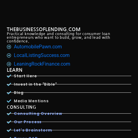
THEBUSINESSOFLENDING.COM
Practical knowledge and consulting for consumer loan
entrepreneurs who want to build, grow, and lead with
confidence.
AutomobilePawn.com
LocalListingSuccess.com
LeaningRockFinance.com
LEARN
Start Here
Invest in the "Bible"
Blog
Media Mentions
CONSULTING
Consulting Overview
Our Process
Let's Brainstorm