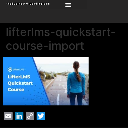
lifterlms-quickstart-
course-import
Email
LinkedIn
Copy
Twitter
Link