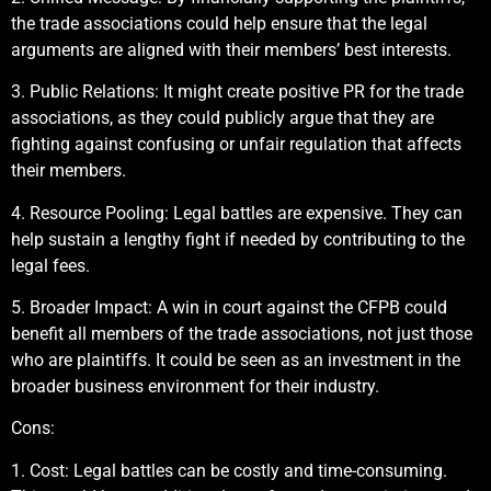
the trade associations could help ensure that the legal
arguments are aligned with their members’ best interests.
3. Public Relations: It might create positive PR for the trade
associations, as they could publicly argue that they are
fighting against confusing or unfair regulation that affects
their members.
4. Resource Pooling: Legal battles are expensive. They can
help sustain a lengthy fight if needed by contributing to the
legal fees.
5. Broader Impact: A win in court against the CFPB could
benefit all members of the trade associations, not just those
who are plaintiffs. It could be seen as an investment in the
broader business environment for their industry.
Cons:
1. Cost: Legal battles can be costly and time-consuming.