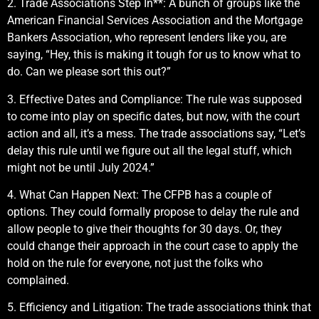
2. Trade Associations Step In**: A bunch of groups like the
American Financial Services Association and the Mortgage
Bankers Association, who represent lenders like you, are
saying, “Hey, this is making it tough for us to know what to
do. Can we please sort this out?”
3. Effective Dates and Compliance: The rule was supposed
to come into play on specific dates, but now, with the court
action and all, it’s a mess. The trade associations say, “Let’s
delay this rule until we figure out all the legal stuff, which
might not be until July 2024.”
4. What Can Happen Next: The CFPB has a couple of
options. They could formally propose to delay the rule and
allow people to give their thoughts for 30 days. Or, they
could change their approach in the court case to apply the
hold on the rule for everyone, not just the folks who
complained.
5. Efficiency and Litigation: The trade associations think that