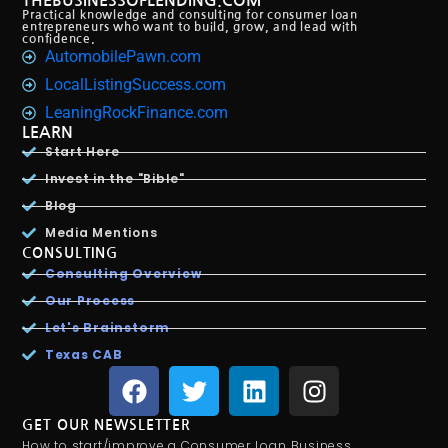
THEBUSINESSOFLENDING.COM
Practical knowledge and consulting for consumer loan
entrepreneurs who want to build, grow, and lead with
confidence.
AutomobilePawn.com
LocalListingSuccess.com
LeaningRockFinance.com
LEARN
Start Here
Invest in the "Bible"
Blog
Media Mentions
CONSULTING
Consulting Overview
Our Process
Let's Brainstorm
Texas CAB
GET OUR NEWSLETTER
How to start/improve a Consumer Loan Business.