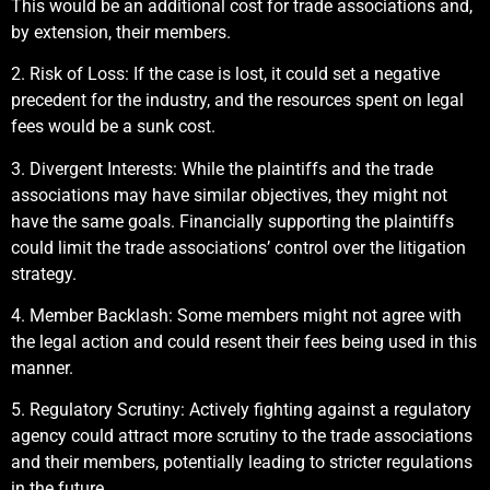
This would be an additional cost for trade associations and,
by extension, their members.
2. Risk of Loss: If the case is lost, it could set a negative
precedent for the industry, and the resources spent on legal
fees would be a sunk cost.
3. Divergent Interests: While the plaintiffs and the trade
associations may have similar objectives, they might not
have the same goals. Financially supporting the plaintiffs
could limit the trade associations’ control over the litigation
strategy.
4. Member Backlash: Some members might not agree with
the legal action and could resent their fees being used in this
manner.
5. Regulatory Scrutiny: Actively fighting against a regulatory
agency could attract more scrutiny to the trade associations
and their members, potentially leading to stricter regulations
in the future.