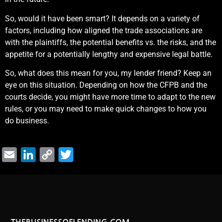
So, would it have been smart? It depends on a variety of
factors, including how aligned the trade associations are
with the plaintiffs, the potential benefits vs. the risks, and the
appetite for a potentially lengthy and expensive legal battle.
So, what does this mean for you, my lender friend? Keep an
eye on this situation. Depending on how the CFPB and the
courts decide, you might have more time to adapt to the new
rules, or you may need to make quick changes to how you
do business.
Email
LinkedIn
Copy
Twitter
Link