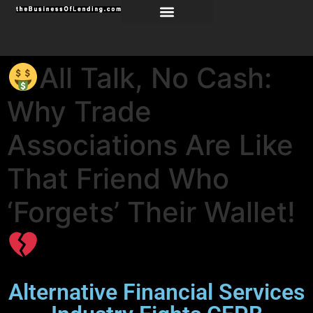
All Talk, No Cash:
Why Trade
Associations Are Like
That Friend Who
‘Forgets’ Their Wallet!
Alternative Financial Services