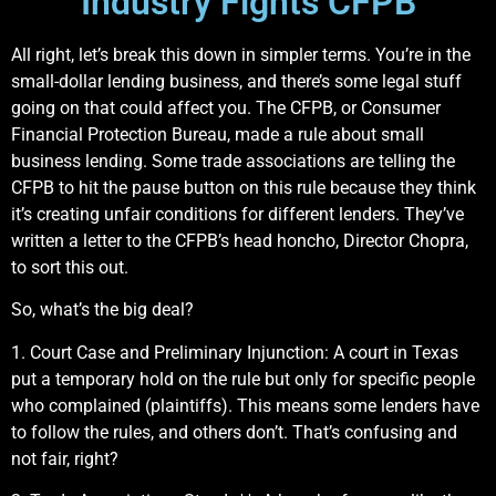
Industry Fights CFPB
All right, let’s break this down in simpler terms. You’re in the
small-dollar lending business, and there’s some legal stuff
going on that could affect you. The CFPB, or Consumer
Financial Protection Bureau, made a rule about small
business lending. Some trade associations are telling the
CFPB to hit the pause button on this rule because they think
it’s creating unfair conditions for different lenders. They’ve
written a letter to the CFPB’s head honcho, Director Chopra,
to sort this out.
So, what’s the big deal?
1. Court Case and Preliminary Injunction: A court in Texas
put a temporary hold on the rule but only for specific people
who complained (plaintiffs). This means some lenders have
to follow the rules, and others don’t. That’s confusing and
not fair, right?