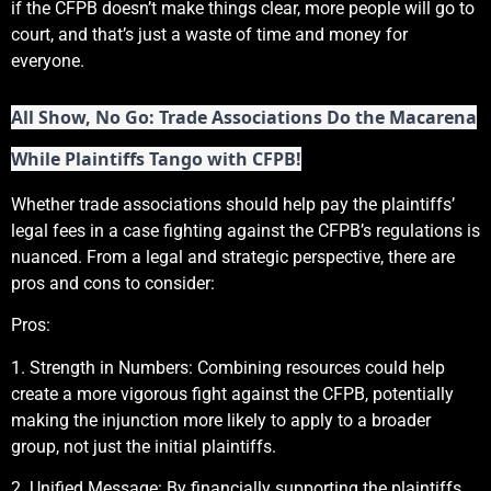
if the CFPB doesn’t make things clear, more people will go to
court, and that’s just a waste of time and money for
everyone.
All Show, No Go: Trade Associations Do the Macarena
While Plaintiffs Tango with CFPB!
Whether trade associations should help pay the plaintiffs’
legal fees in a case fighting against the CFPB’s regulations is
nuanced. From a legal and strategic perspective, there are
pros and cons to consider:
Pros:
1. Strength in Numbers: Combining resources could help
create a more vigorous fight against the CFPB, potentially
making the injunction more likely to apply to a broader
group, not just the initial plaintiffs.
2. Unified Message: By financially supporting the plaintiffs,