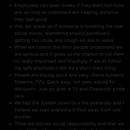
Employees can wear masks if they want but none
are, as long as customers are keeping distance
they feel good.
Yes, we speak up if someone is breaking the new
social mores, wandering around pointlessly,
getting too close, any cough we ask to leave.
When we control the door people understand we
are serious and it gives us the chance to tell them
its really important and hopefully if we all follow
the safe practices it will be a short lived thing.
People are buying quick and easy. Game systems,
firearms, TV’s. Quick easy, not even asking for
discounts. Just go grab a TV and Checkout, kinda
nice.
We had the system down to a tee yesterday and I
believe we kept everyone 6 Feet away from one
another.
Think we did our social responsibility and that we