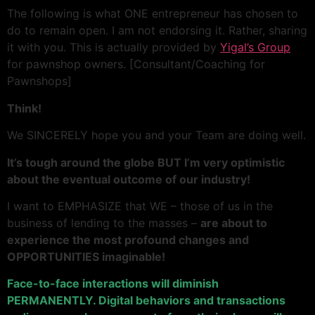
The following is what ONE entrepreneur has chosen to
do to remain open. I am not endorsing it. Rather, sharing
it with you. This is actually provided by
Yigal’s Group
for pawnshop owners. [Consultant/Coaching for
Pawnshops]
Think!
We SINCERELY hope you and your Team are doing well.
It’s tough around the globe BUT I’m very optimistic
about the eventual outcome of our industry!
I want to EMPHASIZE that WE – those of us in the
business of lending to the masses –
are about to
experience the most profound changes and
OPPORTUNITIES imaginable!
Face-to-face interactions will diminish
PERMANENTLY. Digital behaviors and transactions