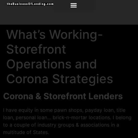
What’s Working-
Storefront
Operations and
Corona Strategies
Corona & Storefront Lenders
I have equity in some pawn shops, payday loan, title
loan, personal loan… brick-n-mortar locations. I belong
to a couple of industry groups & associations in a
multitude of States.