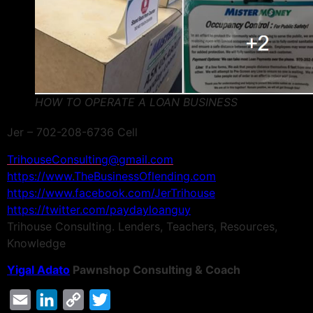
HOW TO OPERATE A LOAN BUSINESS
Jer – 702-208-6736 Cell
TrihouseConsulting@gmail.com
https://www.TheBusinessOflending.com
https://www.facebook.com/JerTrihouse
https://twitter.com/paydayloanguy
Trihouse Consulting. Lenders, Teachers, Resources,
Knowledge
Yigal Adato
Pawnshop Consulting & Coach
Email
LinkedIn
Copy
Twitter