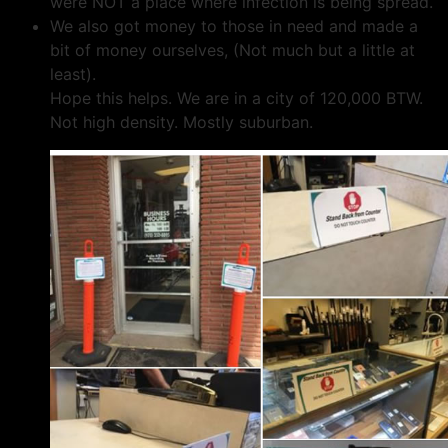
were NOT a place where infection is being spread.
We also got money to those in need and made a
bit of money ourselves, (Not much but a little at
least).
Hope this helps. We are in a city of 120,000 BTW.
Not high density. Mostly suburban.