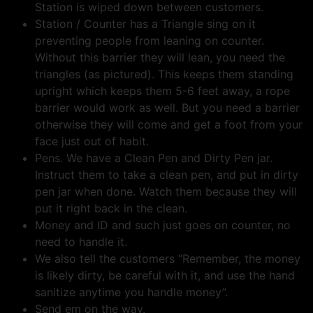
Station is wiped down between customers.
Station / Counter has a Triangle sing on it
preventing people from leaning on counter.
Without this barrier they will lean, you need the
triangles (as pictured). This keeps them standing
upright which keeps them 5-6 feet away, a rope
barrier would work as well. But you need a barrier
otherwise they will come and get a foot from your
face just out of habit.
Pens. We have a Clean Pen and Dirty Pen jar.
Instruct them to take a clean pen, and put in dirty
pen jar when done. Watch them because they will
put it right back in the clean.
Money and ID and such just goes on counter, no
need to handle it.
We also tell the customers “Remember, the money
is likely dirty, be careful with it, and use the hand
sanitize anytime you handle money”.
Send em on the way.