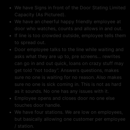
We have Signs in front of the Door Stating Limited
Capacity (As Pictured).
We have an cheerful happy friendly employee at
door who watches, counts and allows in and out.
If line is too crowded outside, employee tells them
to spread out.
Door employee talks to the line while waiting and
asks what they are up to, pre screens… rewrites
can go in and out quick, loans on crazy stuff may
get told “not today”. Answers questions, makes
sure no one is waiting for no reason. Also makes
sure no one is sick coming in. This is not as hard
as it sounds. No one has any issues with it.
Employee opens and closes door no one else
touches door handle.
We have four stations. We are low on employees,
but basically allowing one customer per employee
/ station.