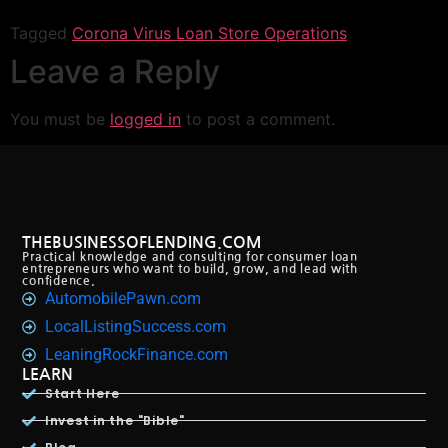
Link
Tagged
Corona Virus Loan Store Operations
Leave a Reply
You must be
logged in
to post a comment.
THEBUSINESSOFLENDING.COM
Practical knowledge and consulting for consumer loan
entrepreneurs who want to build, grow, and lead with
confidence.
AutomobilePawn.com
LocalListingSuccess.com
LeaningRockFinance.com
LEARN
Start Here
Invest in the "Bible"
Blog