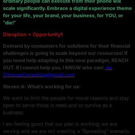
ordinary people can execute from their phone will
scale significantly. Embrace a digital experience theme
for your life, your brand, your business, for YOU, or
“die!”
Disruption = Opportunity!!
Demand by consumers for solutions for their financial
challenges is going to scale beyond our resources! If
you need help adapting to this new paradigm, REACH
OUT. If I cannot help you, I KNOW who can!
Jer
TrihouseConsulting@gmail.com
Steven A: What’s working for us:
We want to limit the people for moral reasons and stay
open to serve those in need and to survive as a
business.
I am feeling good that our plan is working; we are
serving and we are not creating a “Spreading” scenario.