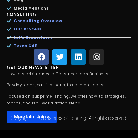
Media Mentions
CONSULTING
Consulting Overview
Our Process
Let's Brainstorm
Texas CAB
GET OUR NEWSLETTER
How to start/improve a Consumer Loan Business.
Payday loans, car title loans, installment loans…
Focused on subprime lending, we offer how-to strategies,
tactics, and real-world action steps.
More Info: Join >
Copyright. The Business of Lending. All rights reserved.