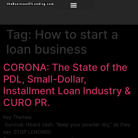
Tag:
How to start a
loan business
CORONA: The State of the
PDL, Small-Dollar,
Installment Loan Industry &
CURO PR.
Key Themes:
Survival: Hoard cash. “Keep your powder dry,” as they
say. STOP LENDING!