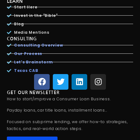
LEARN
Start Here
Invest in the "Bible"
Blog
Media Mentions
CONSULTING
Consulting Overview
Our Process
Let's Brainstorm
Texas CAB
GET OUR NEWSLETTER
How to start/improve a Consumer Loan Business.
Payday loans, car title loans, installment loans…
Focused on subprime lending, we offer how-to strategies,
tactics, and real-world action steps.