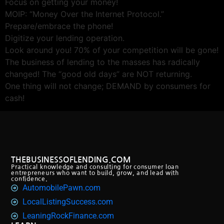
Focus on getting your money!
MOIP: “Money Over the Internet Protocol.”
Prepare/embrace the phone!
Digitize your lending operation.
Look around you! 70% of your competition will be gone!
The business of lending to the masses has radically
changed! The “good old days” are NOT returning.
One thing will not change; DEMAND by consumers for
cash!
THEBUSINESSOFLENDING.COM
Practical knowledge and consulting for consumer loan
entrepreneurs who want to build, grow, and lead with
confidence.
AutomobilePawn.com
LocalListingSuccess.com
LeaningRockFinance.com