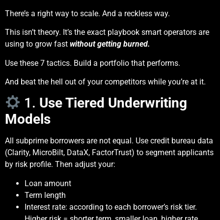
There’s a right way to scale. And a reckless way.
This isn’t theory. It’s the exact playbook smart operators are
using to grow fast
without getting burned.
Use these 7 tactics. Build a portfolio that performs.
And beat the hell out of your competitors while you’re at it.
1.
Use Tiered Underwriting
Models
All subprime borrowers are not equal. Use credit bureau data
(Clarity, MicroBilt, DataX, FactorTrust) to segment applicants
by risk profile. Then adjust your:
Loan amount
Term length
Interest rate: according to each borrower’s risk tier.
Higher risk = shorter term, smaller loan, higher rate.