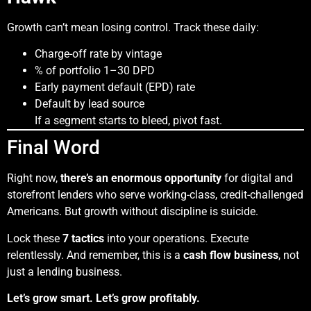
Growth can’t mean losing control. Track these daily:
Charge-off rate by vintage
% of portfolio 1–30 DPD
Early payment default (EPD) rate
Default by lead source
If a segment starts to bleed, pivot fast.
Final Word
Right now,
there’s an enormous opportunity
for digital and
storefront lenders who serve working-class, credit-challenged
Americans. But growth without discipline is suicide.
Lock these
7 tactics
into your operations. Execute
relentlessly. And remember, this is a
cash flow business
, not
just a lending business.
Let’s grow smart. Let’s grow profitably.