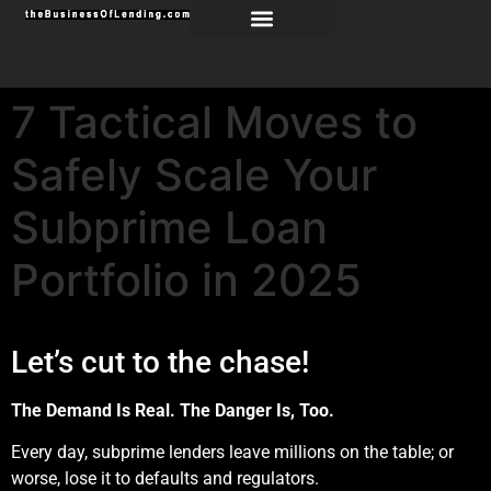
7 Tactical Moves to
Safely Scale Your
Subprime Loan
Portfolio in 2025
Let’s cut to the chase!
The Demand Is Real. The Danger Is, Too.
Every day, subprime lenders leave millions on the table; or
worse, lose it to defaults and regulators.