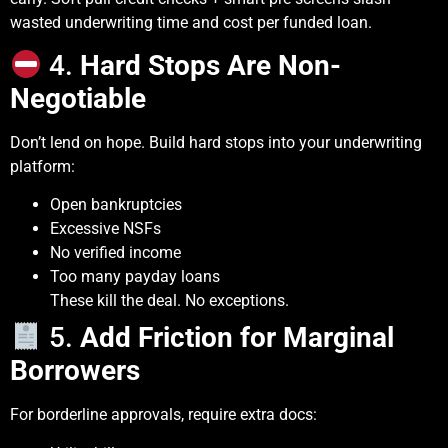
wasted underwriting time and cost per funded loan.
4.
Hard Stops Are Non-
Negotiable
Don’t lend on hope. Build hard stops into your underwriting
platform:
Open bankruptcies
Excessive NSFs
No verified income
Too many payday loans
These kill the deal. No exceptions.
5.
Add Friction for Marginal
Borrowers
For borderline approvals, require extra docs: