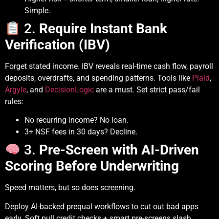
Simple.
2.
Require Instant Bank
Verification (IBV)
Forget stated income. IBV reveals real-time cash flow, payroll
deposits, overdrafts, and spending patterns. Tools like
Plaid
,
Argyle
, and
DecisionLogic
are a must. Set strict pass/fail
rules:
No recurring income? No loan.
3+ NSF fees in 30 days? Decline.
3.
Pre-Screen with AI-Driven
Scoring Before Underwriting
Speed matters, but so does screening.
Deploy AI-backed prequal workflows to cut out bad apps
early. Soft pull credit checks + smart pre-screens slash