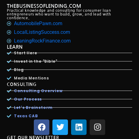
THEBUSINESSOFLENDING.COM
Practical knowledge and consulting for consumer loan
entrepreneurs who want to build, grow, and lead with
confidence.
AutomobilePawn.com
LocalListingSuccess.com
LeaningRockFinance.com
LEARN
Start Here
Invest in the "Bible"
Blog
Media Mentions
CONSULTING
Consulting Overview
Our Process
Let's Brainstorm
Texas CAB
GET OUR NEWSLETTER