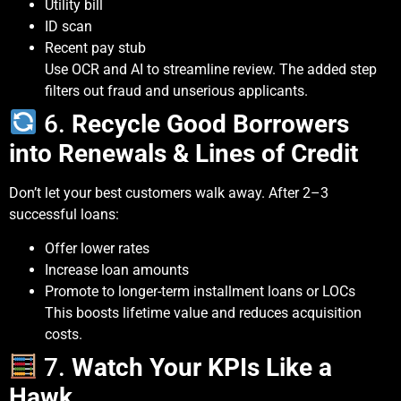
Utility bill
ID scan
Recent pay stub
Use OCR and AI to streamline review. The added step
filters out fraud and unserious applicants.
6.
Recycle Good Borrowers
into Renewals & Lines of Credit
Don’t let your best customers walk away. After 2–3
successful loans:
Offer lower rates
Increase loan amounts
Promote to longer-term installment loans or LOCs
This boosts lifetime value and reduces acquisition
costs.
7.
Watch Your KPIs Like a
Hawk