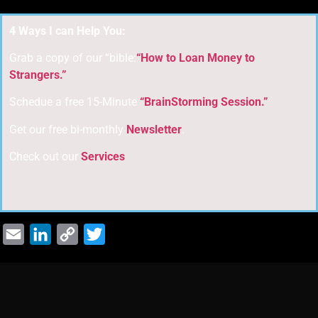
4 Ways I can Help You:
Grab a copy of our “bible:
“How to Loan Money to
Strangers.”
Schedue a free 15-Minute
“BrainStorming Session.”
Get our free bi-monthly
Newsletter
.
Check out our
Services
Email
LinkedIn
Copy
Twitter
Link